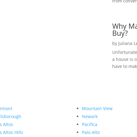
from convent
Why Ma
Buy?
by
Juliana 
Unfortunate
a house is o
have to make
emont
Mountain View
llsborough
Newark
s Altos
Pacifica
s Altos Hills
Palo Alto