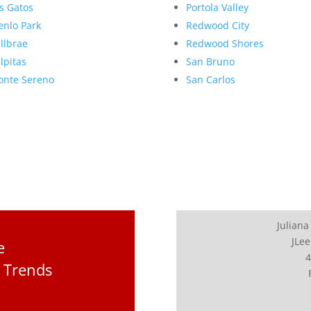
s Gatos
Portola Valley
nlo Park
Redwood City
llbrae
Redwood Shores
lpitas
San Bruno
nte Sereno
San Carlos
Juliana
JLee
e
4
 Trends