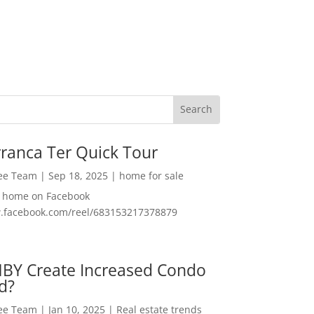
ranca Ter Quick Tour
Lee Team
|
Sep 18, 2025
|
home for sale
f home on Facebook
w.facebook.com/reel/683153217378879
MBY Create Increased Condo
d?
Lee Team
|
Jan 10, 2025
|
Real estate trends