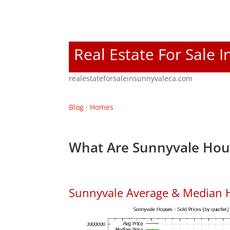
Real Estate For Sale 
realestateforsaleinsunnyvaleca.com
Blog
·
Homes
What Are Sunnyvale Hous
Sunnyvale Average & Median 