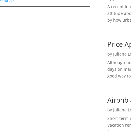
e 94087
A recent lo
attitude ab
by how urba
Price A
by
Juliana 
Although h
days on mar
good way to 
Airbnb 
by
Juliana 
Short-term 
Vacation ren