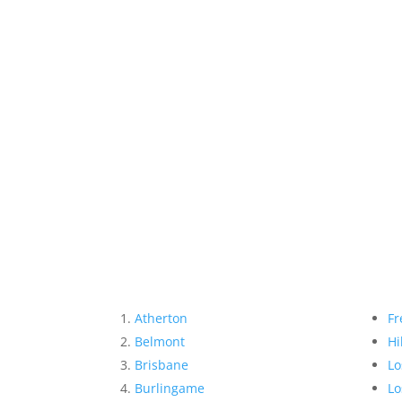
Atherton
Fr
Belmont
Hi
Brisbane
Lo
Burlingame
Lo