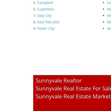
Campbell
Lo
Cupertino
Me
Daly City
Mi
East Palo Alto
Mi
Foster City
Mo
Sunnyvale Realtor
Sunnyvale Real Estate For Sal
Sunnyvale Real Estate Market