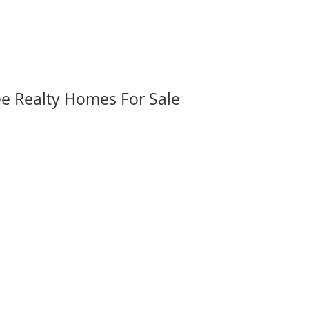
ee Realty Homes For Sale