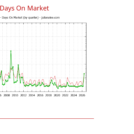
 Days On Market