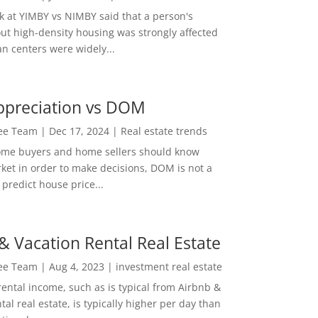
ok at YIMBY vs NIMBY said that a person's
out high-density housing was strongly affected
n centers were widely...
ppreciation vs DOM
Lee Team
|
Dec 17, 2024
|
Real estate trends
ome buyers and home sellers should know
ket in order to make decisions, DOM is not a
predict house price...
& Vacation Rental Real Estate
Lee Team
|
Aug 4, 2023
|
investment real estate
rental income, such as is typical from Airbnb &
tal real estate, is typically higher per day than