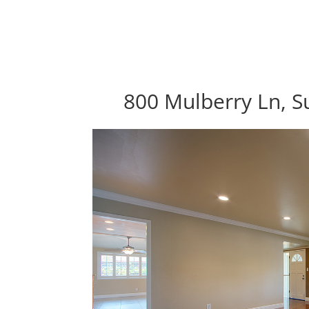
800 Mulberry Ln, S