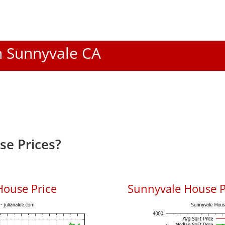
In Sunnyvale CA
e Prices?
House Price
Sunnyvale House Pr