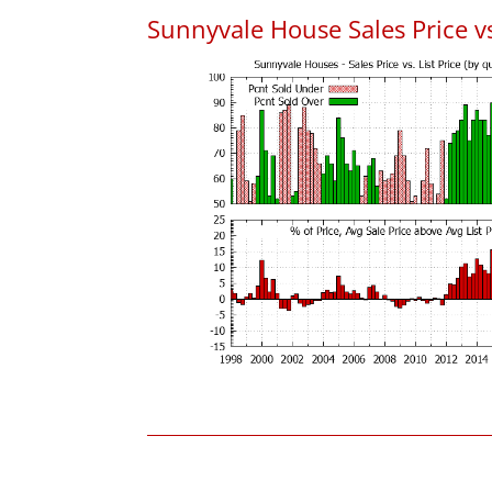
Sunnyvale House Sales Price vs.