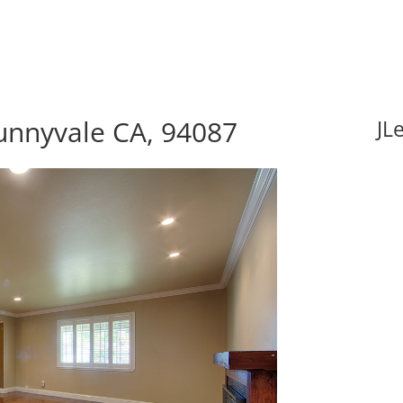
unnyvale CA, 94087
JL