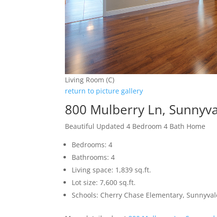
Living Room (C)
return to picture gallery
800 Mulberry Ln, Sunnyv
Beautiful Updated 4 Bedroom 4 Bath Home
Bedrooms: 4
Bathrooms: 4
Living space: 1,839 sq.ft.
Lot size: 7,600 sq.ft.
Schools: Cherry Chase Elementary, Sunnyva