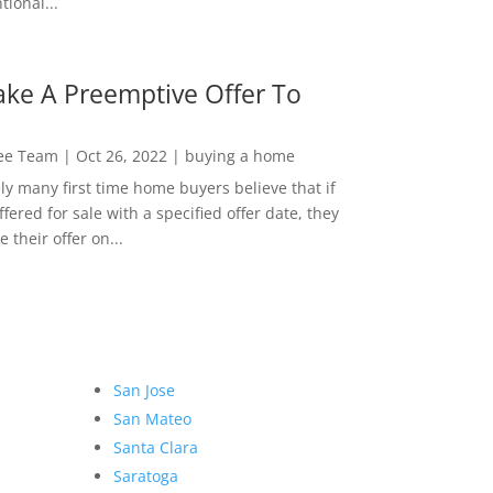
ional...
ke A Preemptive Offer To
Lee Team
|
Oct 26, 2022
|
buying a home
ly many first time home buyers believe that if
ffered for sale with a specified offer date, they
 their offer on...
San Jose
San Mateo
Santa Clara
Saratoga