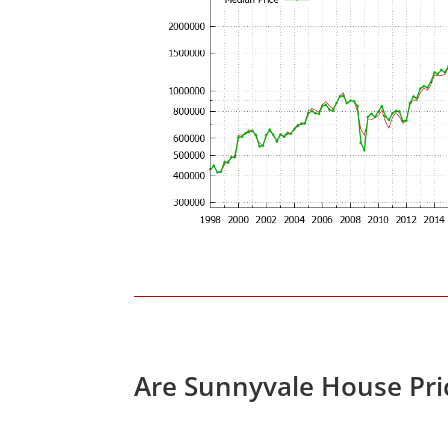
Are Sunnyvale House Pri