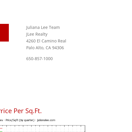
Juliana Lee Team
JLee Realty
4260 El Camino Real
Palo Alto, CA 94306
650-857-1000
ice Per Sq.Ft.