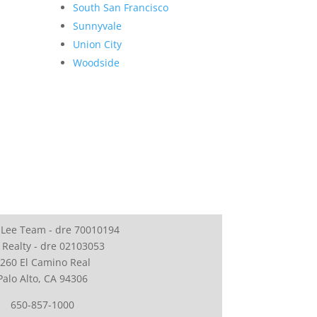
South San Francisco
Sunnyvale
Union City
Woodside
 Lee Team - dre 70010194
 Realty - dre 02103053
260 El Camino Real
Palo Alto, CA 94306
650-857-1000