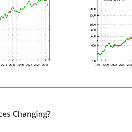
ces Changing?