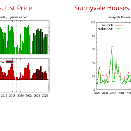
 List Price
Sunnyvale Houses