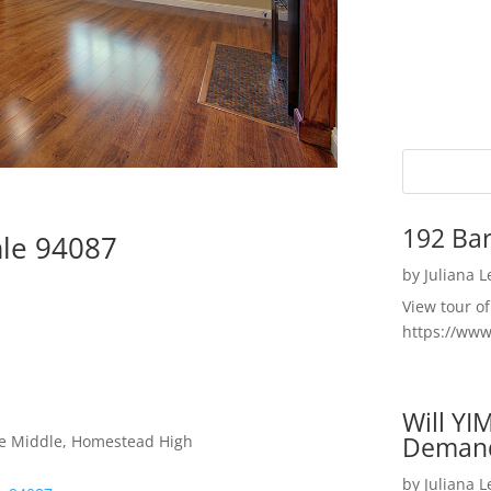
192 Bar
ale 94087
by
Juliana 
View tour o
https://ww
Will YI
Deman
le Middle, Homestead High
by
Juliana 