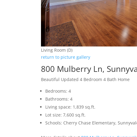
Living Room (D)
return to picture gallery
800 Mulberry Ln, Sunnyv
Beautiful Updated 4 Bedroom 4 Bath Home
Bedrooms: 4
Bathrooms: 4
Living space: 1,839 sq.ft.
Lot size: 7,600 sq.ft.
Schools: Cherry Chase Elementary, Sunnyva