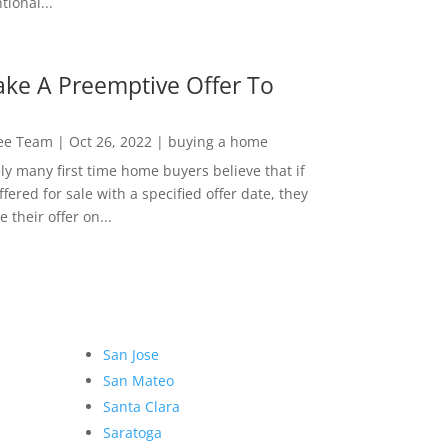
ional...
ke A Preemptive Offer To
Lee Team
|
Oct 26, 2022
|
buying a home
ly many first time home buyers believe that if
ffered for sale with a specified offer date, they
 their offer on...
San Jose
San Mateo
Santa Clara
Saratoga