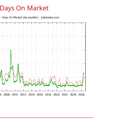
 Days On Market