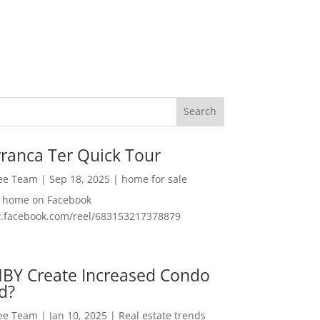
ranca Ter Quick Tour
Lee Team
|
Sep 18, 2025
|
home for sale
f home on Facebook
w.facebook.com/reel/683153217378879
MBY Create Increased Condo
d?
Lee Team
|
Jan 10, 2025
|
Real estate trends