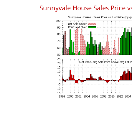
Sunnyvale House Sales Price vs.