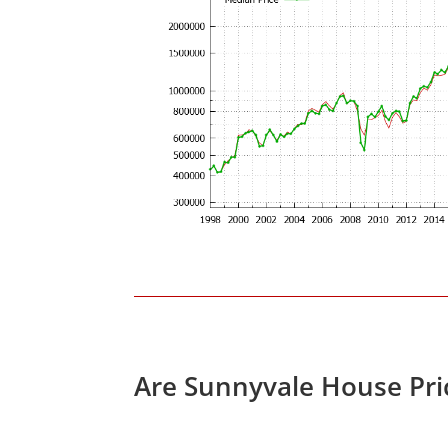
Are Sunnyvale House Pri