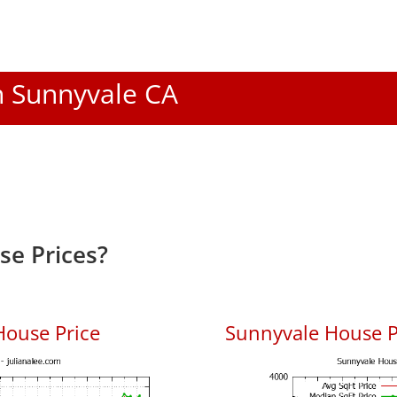
In Sunnyvale CA
e Prices?
House Price
Sunnyvale House Pr