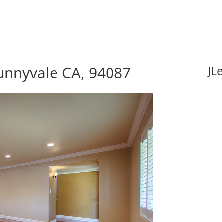
unnyvale CA, 94087
JL