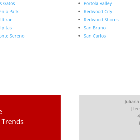
s Gatos
Portola Valley
nlo Park
Redwood City
llbrae
Redwood Shores
lpitas
San Bruno
nte Sereno
San Carlos
Juliana
JLee
e
4
 Trends