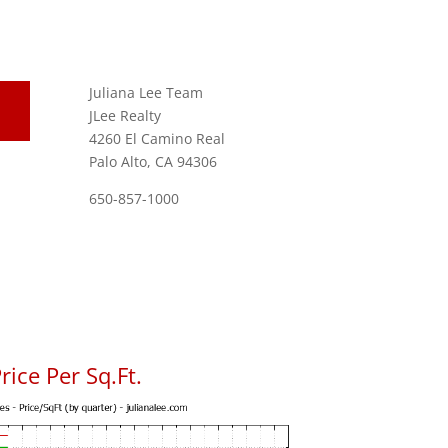
Juliana Lee Team
JLee Realty
4260 El Camino Real
Palo Alto, CA 94306
650-857-1000
ice Per Sq.Ft.