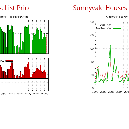
 List Price
Sunnyvale Houses