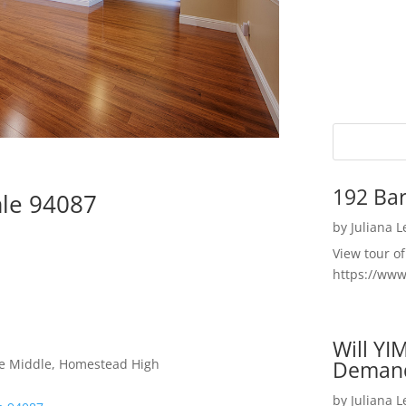
192 Bar
ale 94087
by
Juliana 
View tour o
https://ww
Will YI
le Middle, Homestead High
Deman
by
Juliana 