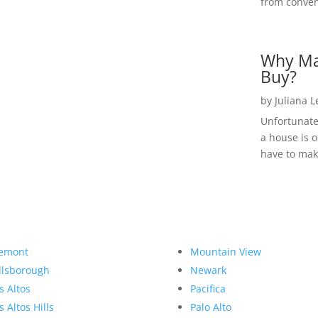
from convent
Why Ma
Buy?
by
Juliana 
Unfortunate
a house is o
have to make
emont
Mountain View
llsborough
Newark
s Altos
Pacifica
s Altos Hills
Palo Alto