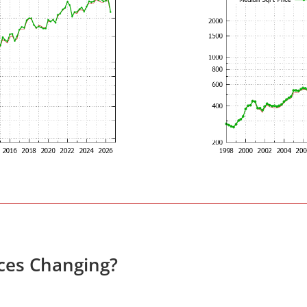
ces Changing?