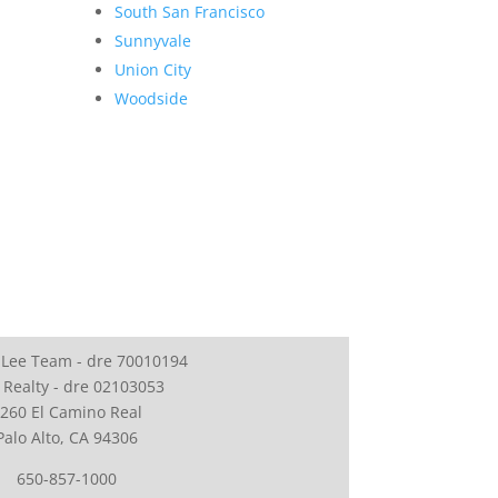
South San Francisco
Sunnyvale
Union City
Woodside
 Lee Team - dre 70010194
 Realty - dre 02103053
260 El Camino Real
Palo Alto, CA 94306
650-857-1000