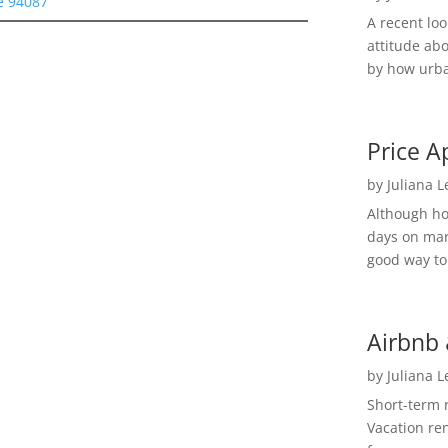
e 94087
A recent lo
attitude ab
by how urba
Price A
by
Juliana 
Although h
days on mar
good way to 
Airbnb 
by
Juliana 
Short-term 
Vacation ren