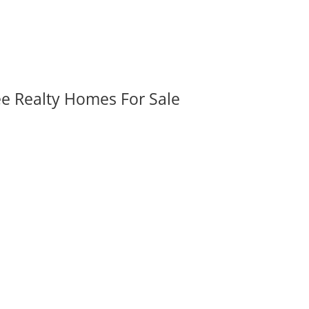
ee Realty Homes For Sale