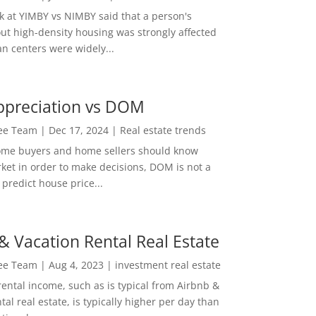
ok at YIMBY vs NIMBY said that a person's
out high-density housing was strongly affected
n centers were widely...
ppreciation vs DOM
Lee Team
|
Dec 17, 2024
|
Real estate trends
ome buyers and home sellers should know
ket in order to make decisions, DOM is not a
predict house price...
& Vacation Rental Real Estate
Lee Team
|
Aug 4, 2023
|
investment real estate
rental income, such as is typical from Airbnb &
tal real estate, is typically higher per day than