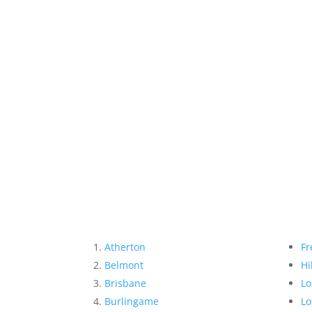
Atherton
Fr
Belmont
Hi
Brisbane
Lo
Burlingame
Lo