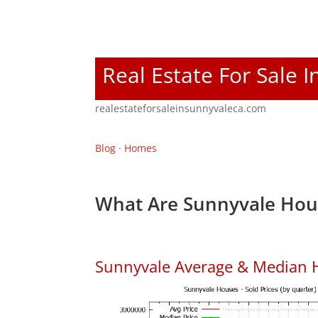
Real Estate For Sale 
realestateforsaleinsunnyvaleca.com
Blog
·
Homes
What Are Sunnyvale Hous
Sunnyvale Average & Median 