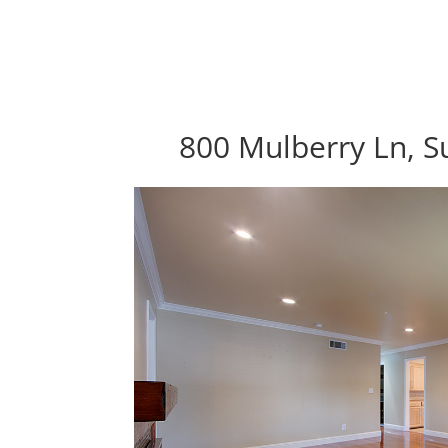
800 Mulberry Ln, S