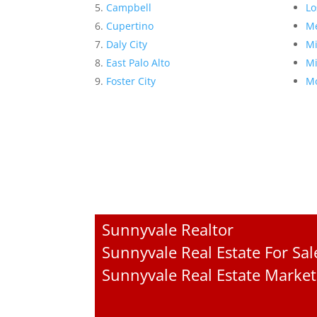
Campbell
Lo
Cupertino
Me
Daly City
Mi
East Palo Alto
Mi
Foster City
Mo
Sunnyvale Realtor
Sunnyvale Real Estate For Sal
Sunnyvale Real Estate Market