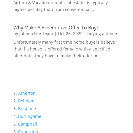
Airbnb & Vacation rental real estate, is typically
higher per day than from conventional...
Why Make A Preemptive Offer To Buy?
by
Juliana Lee Team
|
Oct 26, 2022
|
buying a home
Unfortunately many first time home buyers believe
that if a house is offered for sale with a specified
offer date, they have to make their offer on...
Atherton
Belmont
Brisbane
Burlingame
Campbell
Cupertino