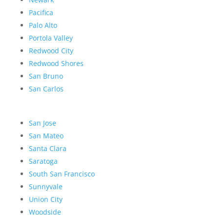
Pacifica
Palo Alto
Portola Valley
Redwood City
Redwood Shores
San Bruno
San Carlos
San Jose
San Mateo
Santa Clara
Saratoga
South San Francisco
Sunnyvale
Union City
Woodside