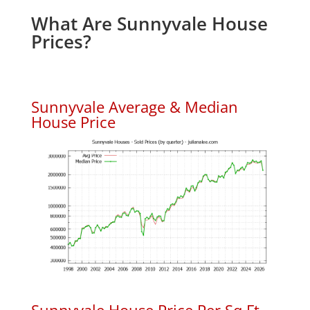
What Are Sunnyvale House
Prices?
Sunnyvale Average & Median
House Price
Sunnyvale House Price Per Sq.Ft.