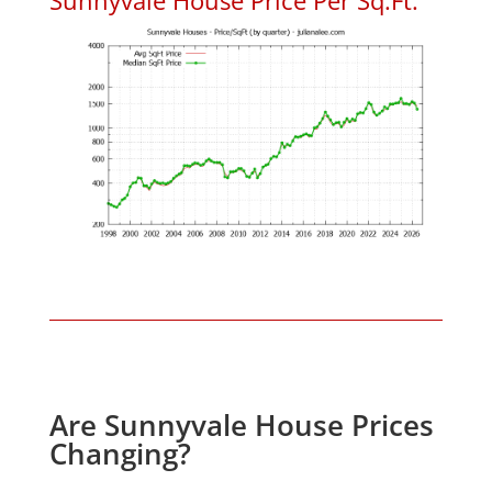
Are Sunnyvale House Prices
Changing?