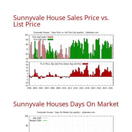
Sunnyvale House Sales Price vs.
List Price
Sunnyvale Houses Days On Market