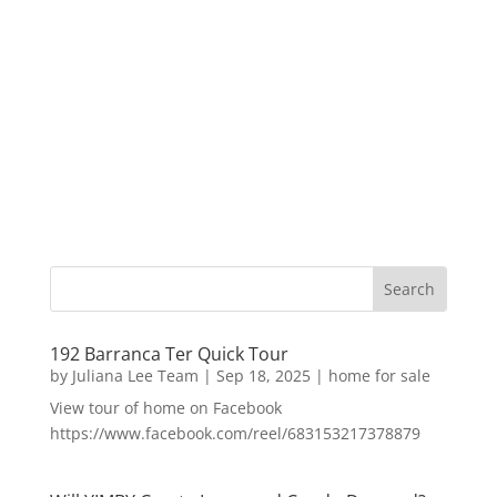
192 Barranca Ter Quick Tour
by
Juliana Lee Team
|
Sep 18, 2025
|
home for sale
View tour of home on Facebook
https://www.facebook.com/reel/683153217378879