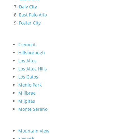
Daly City
East Palo Alto
Foster City
Fremont
Hillsborough
Los Altos
Los Altos Hills
Los Gatos
Menlo Park
Millbrae
Milpitas
Monte Sereno
Mountain View
Newark