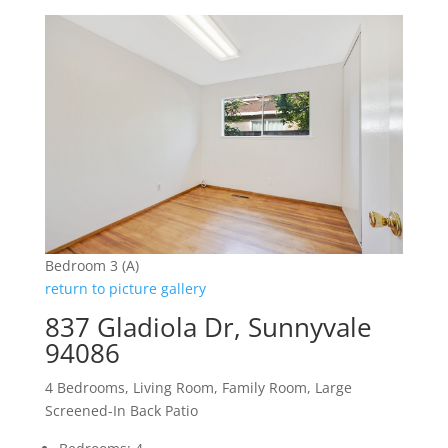
Bedroom 3 (A)
return to picture gallery
837 Gladiola Dr, Sunnyvale
94086
4 Bedrooms, Living Room, Family Room, Large
Screened-In Back Patio