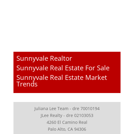
Sunnyvale Realtor
Sunnyvale Real Estate For Sale
Sunnyvale Real Estate Market
Trends
Juliana Lee Team - dre 70010194
JLee Realty - dre 02103053
4260 El Camino Real
Palo Alto, CA 94306