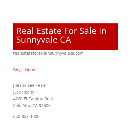
Real Estate For Sale In
Sunnyvale CA
realestateforsaleinsunnyvaleca.com
Blog
·
Homes
Juliana Lee Team
JLee Realty
4260 El Camino Real
Palo Alto, CA 94306
650-857-1000