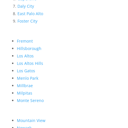
Daly City
East Palo Alto
Foster City
Fremont
Hillsborough
Los Altos
Los Altos Hills
Los Gatos
Menlo Park
Millbrae
Milpitas
Monte Sereno
Mountain View
Newark