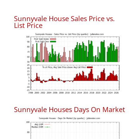
Sunnyvale House Sales Price vs.
List Price
Sunnyvale Houses Days On Market