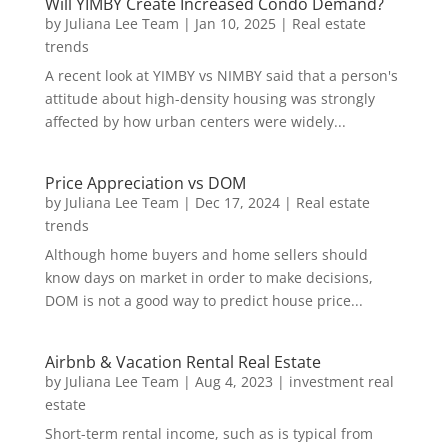
Will YIMBY Create Increased Condo Demand?
by
Juliana Lee Team
|
Jan 10, 2025
|
Real estate
trends
A recent look at YIMBY vs NIMBY said that a person's
attitude about high-density housing was strongly
affected by how urban centers were widely...
Price Appreciation vs DOM
by
Juliana Lee Team
|
Dec 17, 2024
|
Real estate
trends
Although home buyers and home sellers should
know days on market in order to make decisions,
DOM is not a good way to predict house price...
Airbnb & Vacation Rental Real Estate
by
Juliana Lee Team
|
Aug 4, 2023
|
investment real
estate
Short-term rental income, such as is typical from