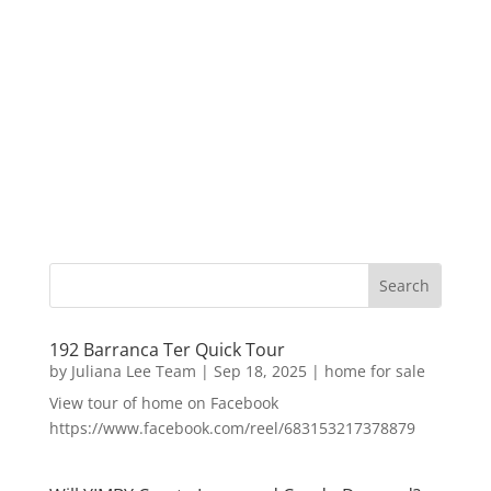
192 Barranca Ter Quick Tour
by
Juliana Lee Team
|
Sep 18, 2025
|
home for sale
View tour of home on Facebook
https://www.facebook.com/reel/683153217378879