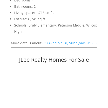
Bedrooms: 4
Bathrooms: 2
Living space: 1,713 sq.ft.
Lot size: 6,741 sq.ft.
Schools: Braly Elementary, Peterson Middle, Wilcox
High
More details about
837 Gladiola Dr, Sunnyvale 94086
JLee Realty Homes For Sale