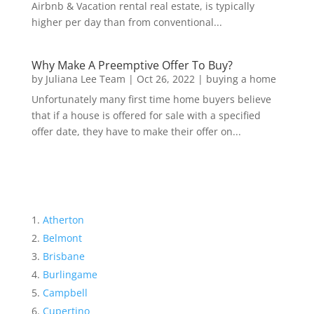
Airbnb & Vacation rental real estate, is typically
higher per day than from conventional...
Why Make A Preemptive Offer To Buy?
by
Juliana Lee Team
|
Oct 26, 2022
|
buying a home
Unfortunately many first time home buyers believe
that if a house is offered for sale with a specified
offer date, they have to make their offer on...
Atherton
Belmont
Brisbane
Burlingame
Campbell
Cupertino