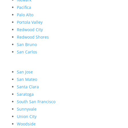
Pacifica
Palo Alto
Portola Valley
Redwood City
Redwood Shores
San Bruno
San Carlos
San Jose
San Mateo
Santa Clara
Saratoga
South San Francisco
Sunnyvale
Union City
Woodside