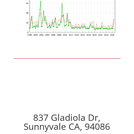
837 Gladiola Dr,
Sunnyvale CA, 94086