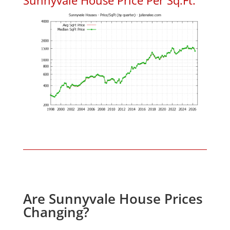
Are Sunnyvale House Prices
Changing?