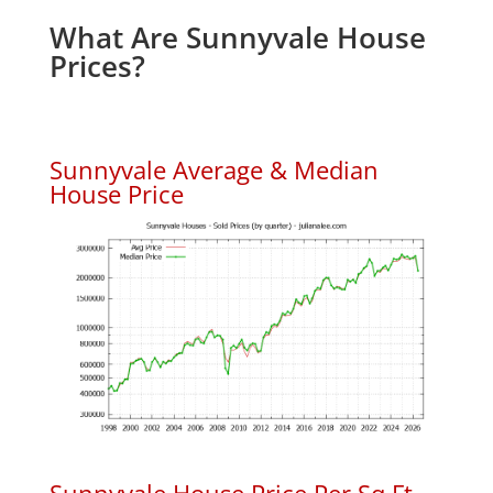
What Are Sunnyvale House
Prices?
Sunnyvale Average & Median
House Price
Sunnyvale House Price Per Sq.Ft.