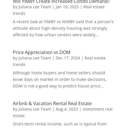
Will YIMBY Create Increased Condo Demand?
by
Juliana Lee Team
|
Jan 10, 2025
|
Real estate
trends
A recent look at YIMBY vs NIMBY said that a person's
attitude about high-density housing was strongly
affected by how urban centers were widely...
Price Appreciation vs DOM
by
Juliana Lee Team
|
Dec 17, 2024
|
Real estate
trends
Although home buyers and home sellers should
know days on market in order to make decisions,
DOM is not a good way to predict house price...
Airbnb & Vacation Rental Real Estate
by
Juliana Lee Team
|
Aug 4, 2023
|
investment real
estate
Short-term rental income, such as is typical from