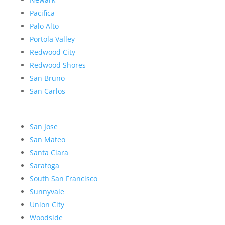
Pacifica
Palo Alto
Portola Valley
Redwood City
Redwood Shores
San Bruno
San Carlos
San Jose
San Mateo
Santa Clara
Saratoga
South San Francisco
Sunnyvale
Union City
Woodside