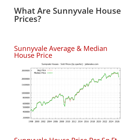
What Are Sunnyvale House
Prices?
Sunnyvale Average & Median
House Price
Sunnyvale House Price Per Sq.Ft.