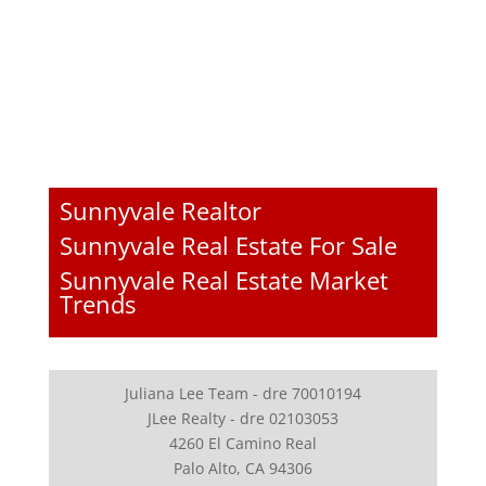
Sunnyvale Realtor
Sunnyvale Real Estate For Sale
Sunnyvale Real Estate Market
Trends
Juliana Lee Team - dre 70010194
JLee Realty - dre 02103053
4260 El Camino Real
Palo Alto, CA 94306