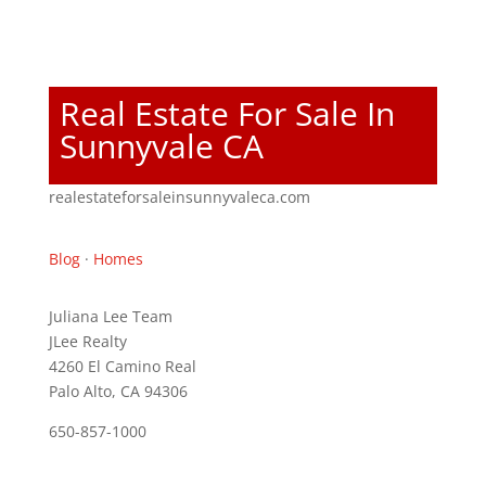
Real Estate For Sale In
Sunnyvale CA
realestateforsaleinsunnyvaleca.com
Blog
·
Homes
Juliana Lee Team
JLee Realty
4260 El Camino Real
Palo Alto, CA 94306
650-857-1000