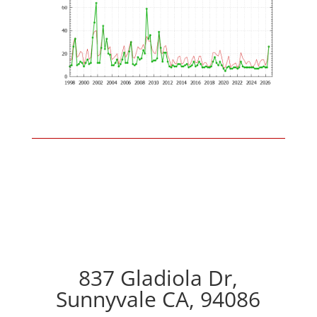
837 Gladiola Dr,
Sunnyvale CA, 94086