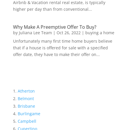
Airbnb & Vacation rental real estate, is typically
higher per day than from conventional...
Why Make A Preemptive Offer To Buy?
by
Juliana Lee Team
|
Oct 26, 2022
|
buying a home
Unfortunately many first time home buyers believe
that if a house is offered for sale with a specified
offer date, they have to make their offer on...
Atherton
Belmont
Brisbane
Burlingame
Campbell
Cupertino