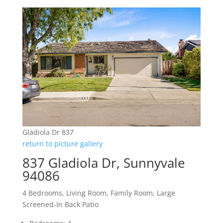
Gladiola Dr 837
return to picture gallery
837 Gladiola Dr, Sunnyvale
94086
4 Bedrooms, Living Room, Family Room, Large
Screened-In Back Patio