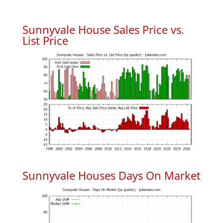
Sunnyvale House Sales Price vs.
List Price
Sunnyvale Houses Days On Market