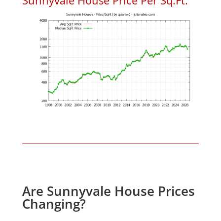
Are Sunnyvale House Prices
Changing?