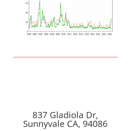
837 Gladiola Dr,
Sunnyvale CA, 94086