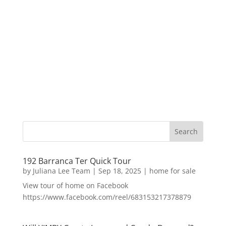
192 Barranca Ter Quick Tour
by
Juliana Lee Team
|
Sep 18, 2025
|
home for sale
View tour of home on Facebook
https://www.facebook.com/reel/683153217378879