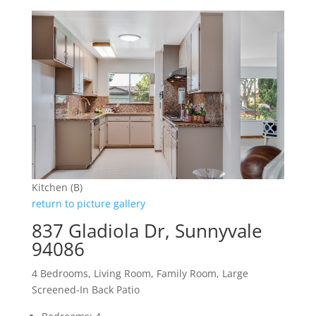
Kitchen (B)
return to picture gallery
837 Gladiola Dr, Sunnyvale
94086
4 Bedrooms, Living Room, Family Room, Large
Screened-In Back Patio