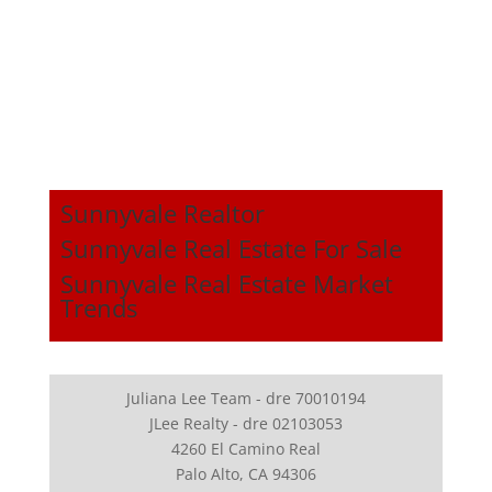
Sunnyvale Realtor
Sunnyvale Real Estate For Sale
Sunnyvale Real Estate Market
Trends
Juliana Lee Team - dre 70010194
JLee Realty - dre 02103053
4260 El Camino Real
Palo Alto, CA 94306