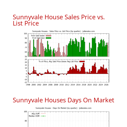
Sunnyvale House Sales Price vs.
List Price
Sunnyvale Houses Days On Market