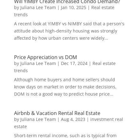
Will YIMBY Create Increased Condo Demand?
by
Juliana Lee Team
|
Jan 10, 2025
|
Real estate
trends
A recent look at YIMBY vs NIMBY said that a person's
attitude about high-density housing was strongly
affected by how urban centers were widely...
Price Appreciation vs DOM
by
Juliana Lee Team
|
Dec 17, 2024
|
Real estate
trends
Although home buyers and home sellers should
know days on market in order to make decisions,
DOM is not a good way to predict house price...
Airbnb & Vacation Rental Real Estate
by
Juliana Lee Team
|
Aug 4, 2023
|
investment real
estate
Short-term rental income, such as is typical from