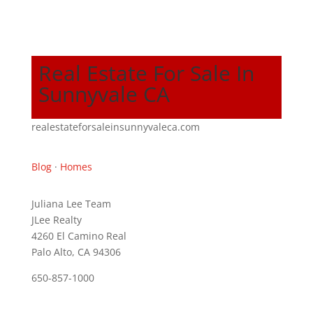
Real Estate For Sale In
Sunnyvale CA
realestateforsaleinsunnyvaleca.com
Blog
·
Homes
Juliana Lee Team
JLee Realty
4260 El Camino Real
Palo Alto, CA 94306
650-857-1000