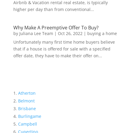
Airbnb & Vacation rental real estate, is typically
higher per day than from conventional...
Why Make A Preemptive Offer To Buy?
by
Juliana Lee Team
|
Oct 26, 2022
|
buying a home
Unfortunately many first time home buyers believe
that if a house is offered for sale with a specified
offer date, they have to make their offer on...
Atherton
Belmont
Brisbane
Burlingame
Campbell
Cupertino