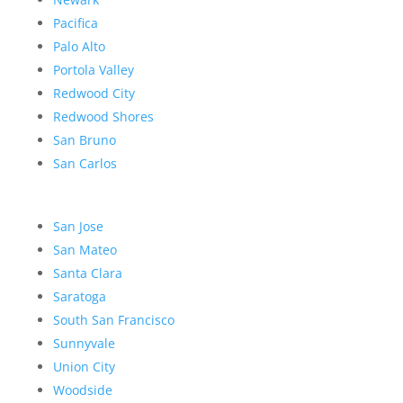
Pacifica
Palo Alto
Portola Valley
Redwood City
Redwood Shores
San Bruno
San Carlos
San Jose
San Mateo
Santa Clara
Saratoga
South San Francisco
Sunnyvale
Union City
Woodside