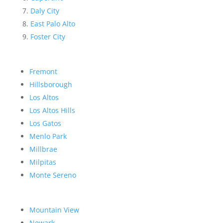
Daly City
East Palo Alto
Foster City
Fremont
Hillsborough
Los Altos
Los Altos Hills
Los Gatos
Menlo Park
Millbrae
Milpitas
Monte Sereno
Mountain View
Newark