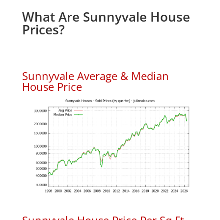
What Are Sunnyvale House
Prices?
Sunnyvale Average & Median
House Price
Sunnyvale House Price Per Sq.Ft.