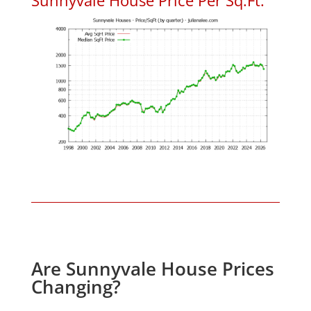
Are Sunnyvale House Prices
Changing?