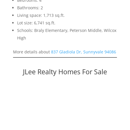
Bedrooms: 4
Bathrooms: 2
Living space: 1,713 sq.ft.
Lot size: 6,741 sq.ft.
Schools: Braly Elementary, Peterson Middle, Wilcox
High
More details about
837 Gladiola Dr, Sunnyvale 94086
JLee Realty Homes For Sale