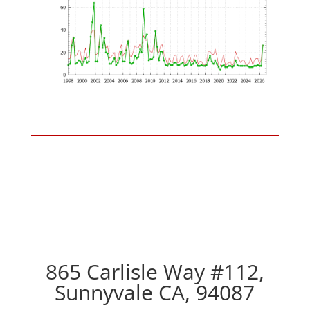
865 Carlisle Way #112,
Sunnyvale CA, 94087