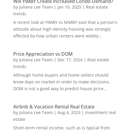
Will YIMBY Create Increased Condo Demand?
by
Juliana Lee Team
|
Jan 10, 2025
|
Real estate
trends
A recent look at YIMBY vs NIMBY said that a person's
attitude about high-density housing was strongly
affected by how urban centers were widely...
Price Appreciation vs DOM
by
Juliana Lee Team
|
Dec 17, 2024
|
Real estate
trends
Although home buyers and home sellers should
know days on market in order to make decisions,
DOM is not a good way to predict house price...
Airbnb & Vacation Rental Real Estate
by
Juliana Lee Team
|
Aug 4, 2023
|
investment real
estate
Short-term rental income, such as is typical from