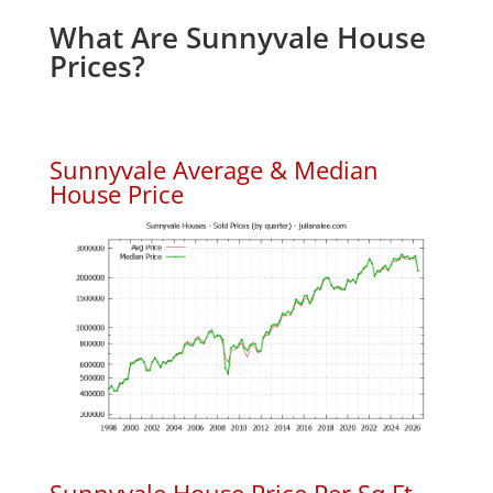
What Are Sunnyvale House
Prices?
Sunnyvale Average & Median
House Price
Sunnyvale House Price Per Sq.Ft.