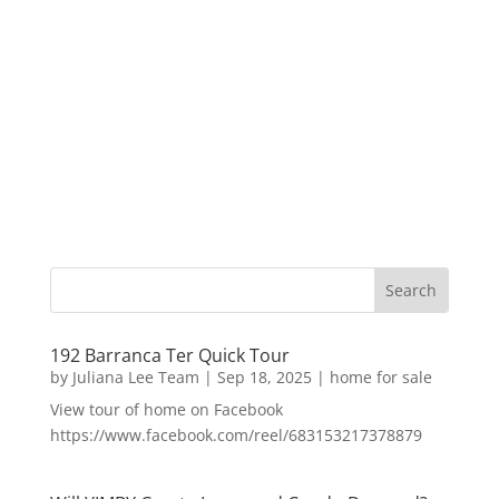
192 Barranca Ter Quick Tour
by
Juliana Lee Team
|
Sep 18, 2025
|
home for sale
View tour of home on Facebook
https://www.facebook.com/reel/683153217378879