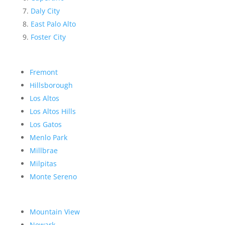
Daly City
East Palo Alto
Foster City
Fremont
Hillsborough
Los Altos
Los Altos Hills
Los Gatos
Menlo Park
Millbrae
Milpitas
Monte Sereno
Mountain View
Newark