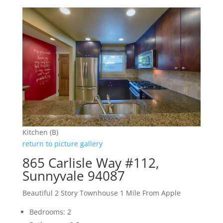
Kitchen (B)
return to picture gallery
865 Carlisle Way #112,
Sunnyvale 94087
Beautiful 2 Story Townhouse 1 Mile From Apple
Bedrooms: 2