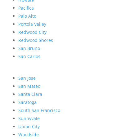
Pacifica
Palo Alto
Portola Valley
Redwood City
Redwood Shores
San Bruno
San Carlos
San Jose
San Mateo
Santa Clara
Saratoga
South San Francisco
Sunnyvale
Union City
Woodside