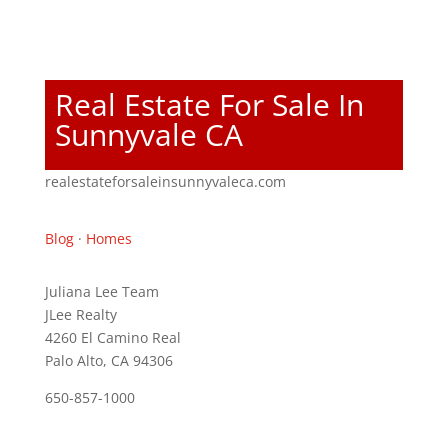
Real Estate For Sale In
Sunnyvale CA
realestateforsaleinsunnyvaleca.com
Blog
·
Homes
Juliana Lee Team
JLee Realty
4260 El Camino Real
Palo Alto, CA 94306
650-857-1000