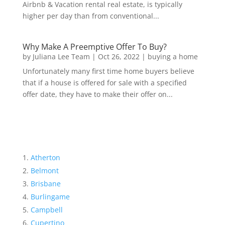
Airbnb & Vacation rental real estate, is typically
higher per day than from conventional...
Why Make A Preemptive Offer To Buy?
by
Juliana Lee Team
|
Oct 26, 2022
|
buying a home
Unfortunately many first time home buyers believe
that if a house is offered for sale with a specified
offer date, they have to make their offer on...
Atherton
Belmont
Brisbane
Burlingame
Campbell
Cupertino