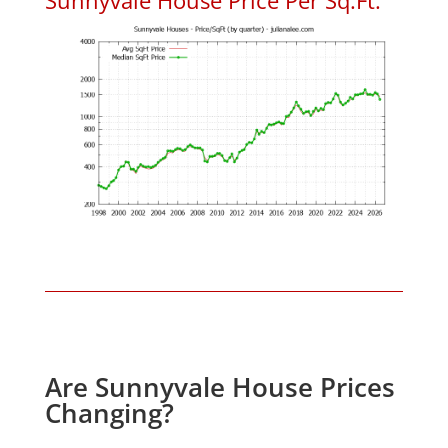
Are Sunnyvale House Prices
Changing?