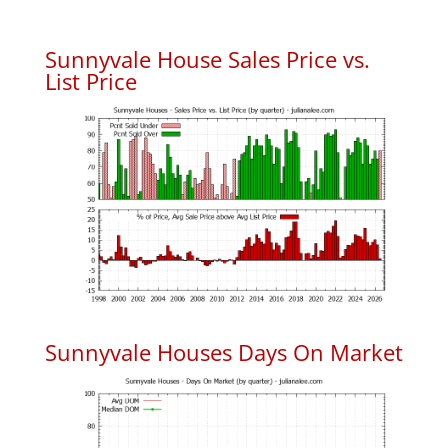
Sunnyvale House Sales Price vs.
List Price
Sunnyvale Houses Days On Market