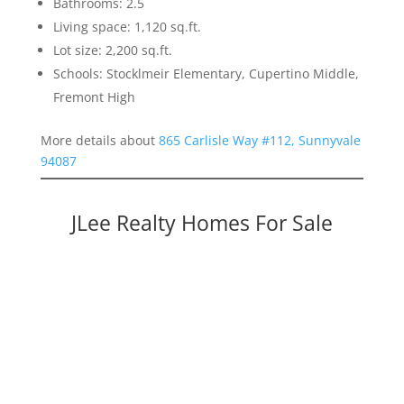
Bathrooms: 2.5
Living space: 1,120 sq.ft.
Lot size: 2,200 sq.ft.
Schools: Stocklmeir Elementary, Cupertino Middle,
Fremont High
More details about
865 Carlisle Way #112, Sunnyvale
94087
JLee Realty Homes For Sale