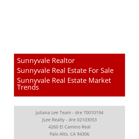
Sunnyvale Realtor
Sunnyvale Real Estate For Sale
Sunnyvale Real Estate Market
Trends
Juliana Lee Team - dre 70010194
JLee Realty - dre 02103053
4260 El Camino Real
Palo Alto, CA 94306