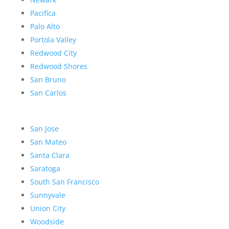
Pacifica
Palo Alto
Portola Valley
Redwood City
Redwood Shores
San Bruno
San Carlos
San Jose
San Mateo
Santa Clara
Saratoga
South San Francisco
Sunnyvale
Union City
Woodside