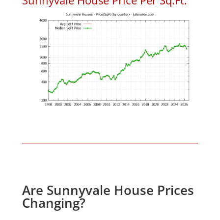
Are Sunnyvale House Prices
Changing?