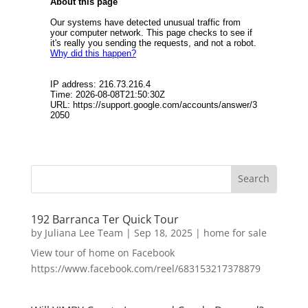
192 Barranca Ter Quick Tour
by
Juliana Lee Team
|
Sep 18, 2025
|
home for sale
View tour of home on Facebook
https://www.facebook.com/reel/683153217378879