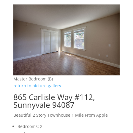
Master Bedroom (B)
return to picture gallery
865 Carlisle Way #112,
Sunnyvale 94087
Beautiful 2 Story Townhouse 1 Mile From Apple
Bedrooms: 2