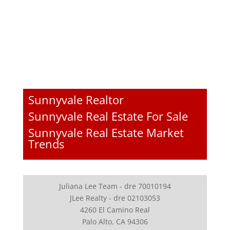
Sunnyvale Realtor
Sunnyvale Real Estate For Sale
Sunnyvale Real Estate Market
Trends
Juliana Lee Team - dre 70010194
JLee Realty - dre 02103053
4260 El Camino Real
Palo Alto, CA 94306