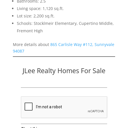
Bathrooms: 2.5
Living space: 1,120 sq.ft.
Lot size: 2,200 sq.ft.
Schools: Stocklmeir Elementary, Cupertino Middle,
Fremont High
More details about
865 Carlisle Way #112, Sunnyvale
94087
JLee Realty Homes For Sale