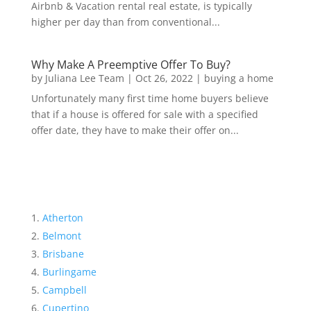
Airbnb & Vacation rental real estate, is typically
higher per day than from conventional...
Why Make A Preemptive Offer To Buy?
by
Juliana Lee Team
|
Oct 26, 2022
|
buying a home
Unfortunately many first time home buyers believe
that if a house is offered for sale with a specified
offer date, they have to make their offer on...
Atherton
Belmont
Brisbane
Burlingame
Campbell
Cupertino