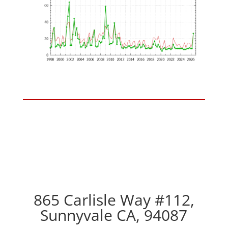
865 Carlisle Way #112,
Sunnyvale CA, 94087