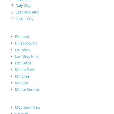
Daly City
East Palo Alto
Foster City
Fremont
Hillsborough
Los Altos
Los Altos Hills
Los Gatos
Menlo Park
Millbrae
Milpitas
Monte Sereno
Mountain View
Newark