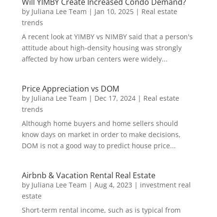
Will YIMBY Create Increased Condo Demand?
by
Juliana Lee Team
|
Jan 10, 2025
|
Real estate
trends
A recent look at YIMBY vs NIMBY said that a person's
attitude about high-density housing was strongly
affected by how urban centers were widely...
Price Appreciation vs DOM
by
Juliana Lee Team
|
Dec 17, 2024
|
Real estate
trends
Although home buyers and home sellers should
know days on market in order to make decisions,
DOM is not a good way to predict house price...
Airbnb & Vacation Rental Real Estate
by
Juliana Lee Team
|
Aug 4, 2023
|
investment real
estate
Short-term rental income, such as is typical from