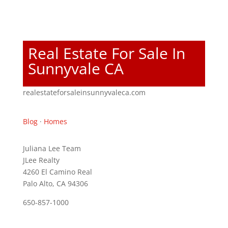
Real Estate For Sale In
Sunnyvale CA
realestateforsaleinsunnyvaleca.com
Blog
·
Homes
Juliana Lee Team
JLee Realty
4260 El Camino Real
Palo Alto, CA 94306
650-857-1000