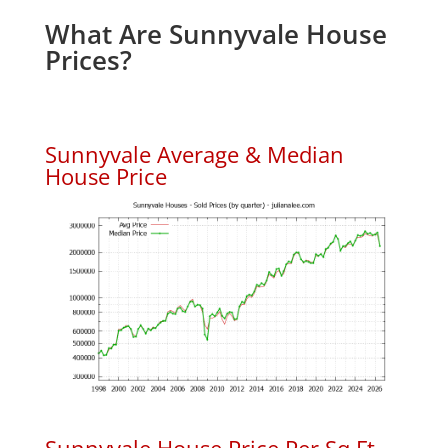
What Are Sunnyvale House
Prices?
Sunnyvale Average & Median
House Price
Sunnyvale House Price Per Sq.Ft.