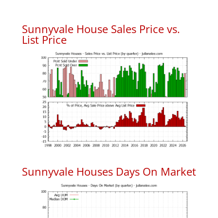
Sunnyvale House Sales Price vs.
List Price
Sunnyvale Houses Days On Market