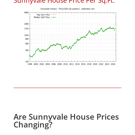
Are Sunnyvale House Prices
Changing?