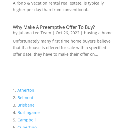
Airbnb & Vacation rental real estate, is typically
higher per day than from conventional...
Why Make A Preemptive Offer To Buy?
by
Juliana Lee Team
|
Oct 26, 2022
|
buying a home
Unfortunately many first time home buyers believe
that if a house is offered for sale with a specified
offer date, they have to make their offer on...
Atherton
Belmont
Brisbane
Burlingame
Campbell
Cupertino