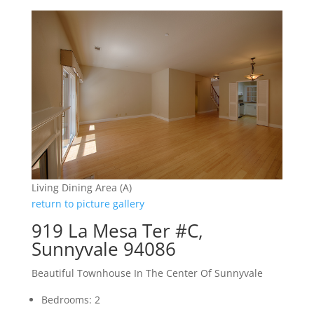
Living Dining Area (A)
return to picture gallery
919 La Mesa Ter #C,
Sunnyvale 94086
Beautiful Townhouse In The Center Of Sunnyvale
Bedrooms: 2