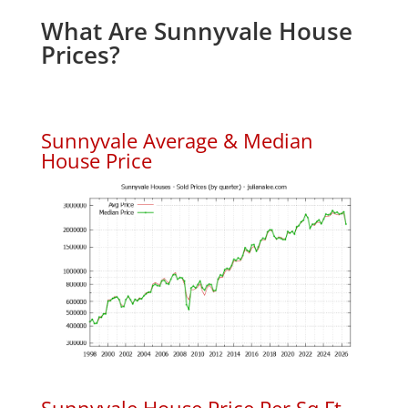
What Are Sunnyvale House
Prices?
Sunnyvale Average & Median
House Price
Sunnyvale House Price Per Sq.Ft.