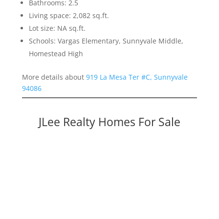
Bathrooms: 2.5
Living space: 2,082 sq.ft.
Lot size: NA sq.ft.
Schools: Vargas Elementary, Sunnyvale Middle,
Homestead High
More details about
919 La Mesa Ter #C, Sunnyvale
94086
JLee Realty Homes For Sale