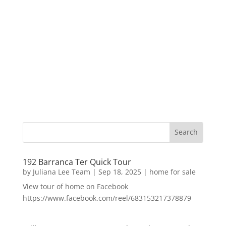
192 Barranca Ter Quick Tour
by
Juliana Lee Team
|
Sep 18, 2025
|
home for sale
View tour of home on Facebook
https://www.facebook.com/reel/683153217378879