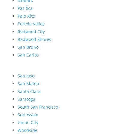
Newark
Pacifica
Palo Alto
Portola Valley
Redwood City
Redwood Shores
San Bruno
San Carlos
San Jose
San Mateo
Santa Clara
Saratoga
South San Francisco
Sunnyvale
Union City
Woodside