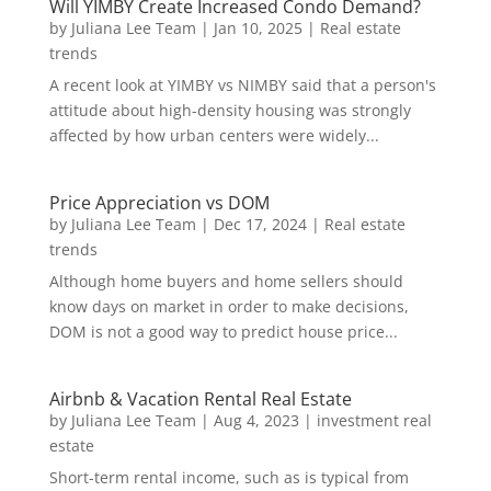
Will YIMBY Create Increased Condo Demand?
by
Juliana Lee Team
|
Jan 10, 2025
|
Real estate
trends
A recent look at YIMBY vs NIMBY said that a person's
attitude about high-density housing was strongly
affected by how urban centers were widely...
Price Appreciation vs DOM
by
Juliana Lee Team
|
Dec 17, 2024
|
Real estate
trends
Although home buyers and home sellers should
know days on market in order to make decisions,
DOM is not a good way to predict house price...
Airbnb & Vacation Rental Real Estate
by
Juliana Lee Team
|
Aug 4, 2023
|
investment real
estate
Short-term rental income, such as is typical from