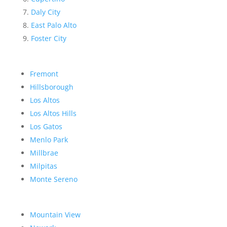
Daly City
East Palo Alto
Foster City
Fremont
Hillsborough
Los Altos
Los Altos Hills
Los Gatos
Menlo Park
Millbrae
Milpitas
Monte Sereno
Mountain View