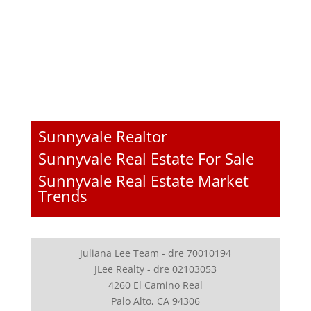
Sunnyvale Realtor
Sunnyvale Real Estate For Sale
Sunnyvale Real Estate Market
Trends
Juliana Lee Team - dre 70010194
JLee Realty - dre 02103053
4260 El Camino Real
Palo Alto, CA 94306