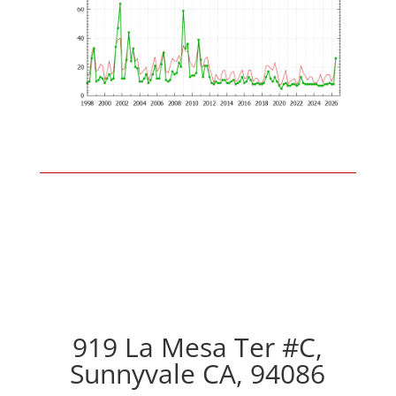
919 La Mesa Ter #C,
Sunnyvale CA, 94086