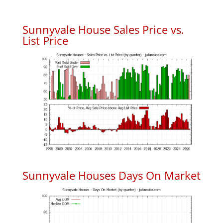
Sunnyvale House Sales Price vs.
List Price
Sunnyvale Houses Days On Market