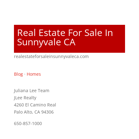
Real Estate For Sale In
Sunnyvale CA
realestateforsaleinsunnyvaleca.com
Blog
·
Homes
Juliana Lee Team
JLee Realty
4260 El Camino Real
Palo Alto, CA 94306
650-857-1000