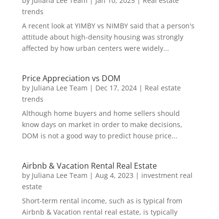
by
Juliana Lee Team
|
Jan 10, 2025
|
Real estate
trends
A recent look at YIMBY vs NIMBY said that a person's
attitude about high-density housing was strongly
affected by how urban centers were widely...
Price Appreciation vs DOM
by
Juliana Lee Team
|
Dec 17, 2024
|
Real estate
trends
Although home buyers and home sellers should
know days on market in order to make decisions,
DOM is not a good way to predict house price...
Airbnb & Vacation Rental Real Estate
by
Juliana Lee Team
|
Aug 4, 2023
|
investment real
estate
Short-term rental income, such as is typical from
Airbnb & Vacation rental real estate, is typically