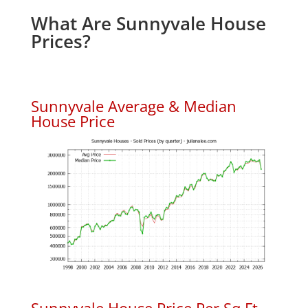
What Are Sunnyvale House
Prices?
Sunnyvale Average & Median
House Price
Sunnyvale House Price Per Sq.Ft.