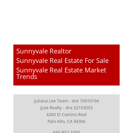
Sunnyvale Realtor
Sunnyvale Real Estate For Sale
Sunnyvale Real Estate Market
Trends
Juliana Lee Team - dre 70010194
JLee Realty - dre 02103053
4260 El Camino Real
Palo Alto, CA 94306
650-857-1000