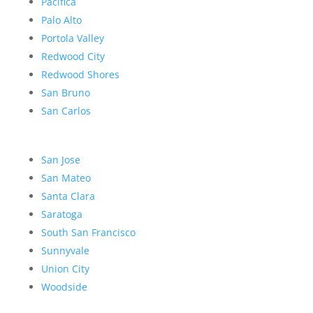
Pacifica
Palo Alto
Portola Valley
Redwood City
Redwood Shores
San Bruno
San Carlos
San Jose
San Mateo
Santa Clara
Saratoga
South San Francisco
Sunnyvale
Union City
Woodside