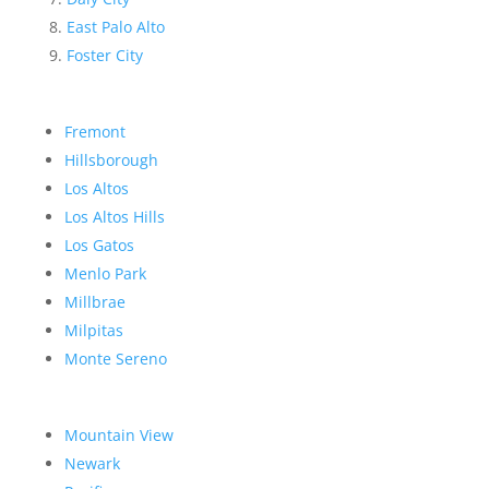
East Palo Alto
Foster City
Fremont
Hillsborough
Los Altos
Los Altos Hills
Los Gatos
Menlo Park
Millbrae
Milpitas
Monte Sereno
Mountain View
Newark