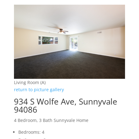
Living Room (A)
return to picture gallery
934 S Wolfe Ave, Sunnyvale
94086
4 Bedroom, 3 Bath Sunnyvale Home
Bedrooms: 4