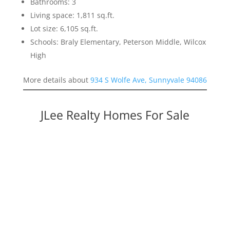
Bathrooms: 3
Living space: 1,811 sq.ft.
Lot size: 6,105 sq.ft.
Schools: Braly Elementary, Peterson Middle, Wilcox
High
More details about
934 S Wolfe Ave, Sunnyvale 94086
JLee Realty Homes For Sale