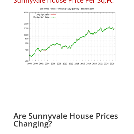
Are Sunnyvale House Prices
Changing?