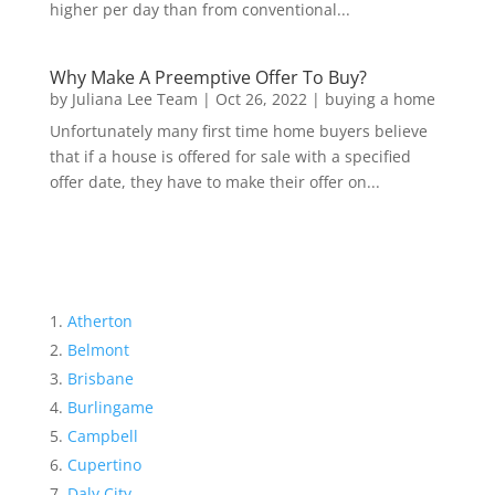
higher per day than from conventional...
Why Make A Preemptive Offer To Buy?
by
Juliana Lee Team
|
Oct 26, 2022
|
buying a home
Unfortunately many first time home buyers believe
that if a house is offered for sale with a specified
offer date, they have to make their offer on...
Atherton
Belmont
Brisbane
Burlingame
Campbell
Cupertino
Daly City