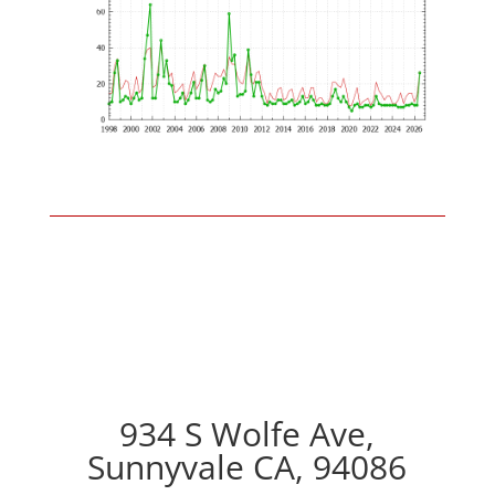
934 S Wolfe Ave,
Sunnyvale CA, 94086