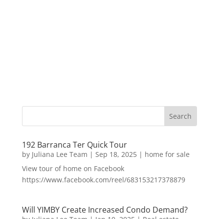
192 Barranca Ter Quick Tour
by
Juliana Lee Team
|
Sep 18, 2025
|
home for sale
View tour of home on Facebook
https://www.facebook.com/reel/683153217378879
Will YIMBY Create Increased Condo Demand?