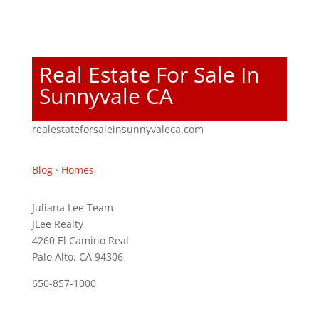
Real Estate For Sale In
Sunnyvale CA
realestateforsaleinsunnyvaleca.com
Blog
·
Homes
Juliana Lee Team
JLee Realty
4260 El Camino Real
Palo Alto, CA 94306
650-857-1000