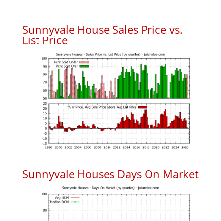
Sunnyvale House Sales Price vs.
List Price
Sunnyvale Houses Days On Market