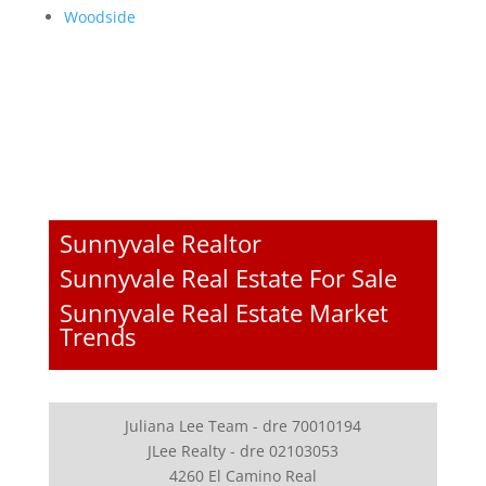
Woodside
Sunnyvale Realtor
Sunnyvale Real Estate For Sale
Sunnyvale Real Estate Market
Trends
Juliana Lee Team - dre 70010194
JLee Realty - dre 02103053
4260 El Camino Real