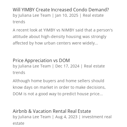
Will YIMBY Create Increased Condo Demand?
by
Juliana Lee Team
|
Jan 10, 2025
|
Real estate
trends
A recent look at YIMBY vs NIMBY said that a person's
attitude about high-density housing was strongly
affected by how urban centers were widely...
Price Appreciation vs DOM
by
Juliana Lee Team
|
Dec 17, 2024
|
Real estate
trends
Although home buyers and home sellers should
know days on market in order to make decisions,
DOM is not a good way to predict house price...
Airbnb & Vacation Rental Real Estate
by
Juliana Lee Team
|
Aug 4, 2023
|
investment real
estate