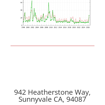
942 Heatherstone Way,
Sunnyvale CA, 94087