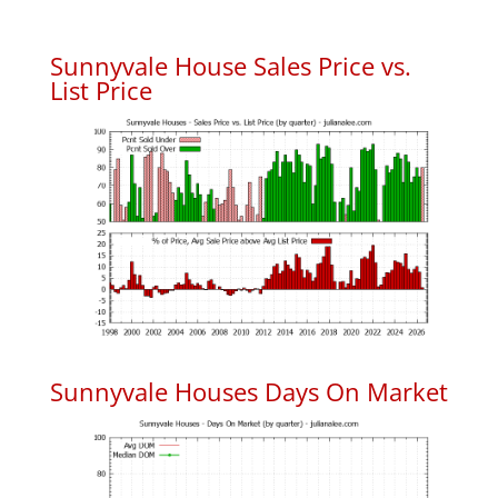
Sunnyvale House Sales Price vs.
List Price
Sunnyvale Houses Days On Market