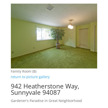
Family Room (B)
return to picture gallery
942 Heatherstone Way,
Sunnyvale 94087
Gardener's Paradise in Great Neighborhood