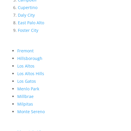
Cupertino
Daly City
East Palo Alto
Foster City
Fremont
Hillsborough
Los Altos
Los Altos Hills
Los Gatos
Menlo Park
Millbrae
Milpitas
Monte Sereno