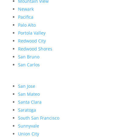
Mountain View
Newark
Pacifica
Palo Alto
Portola Valley
Redwood City
Redwood Shores
San Bruno
San Carlos
San Jose
San Mateo
Santa Clara
Saratoga
South San Francisco
Sunnyvale
Union City