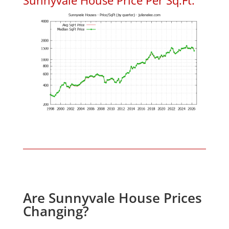
Are Sunnyvale House Prices
Changing?