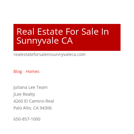
Real Estate For Sale In
Sunnyvale CA
realestateforsaleinsunnyvaleca.com
Blog
·
Homes
Juliana Lee Team
JLee Realty
4260 El Camino Real
Palo Alto, CA 94306
650-857-1000