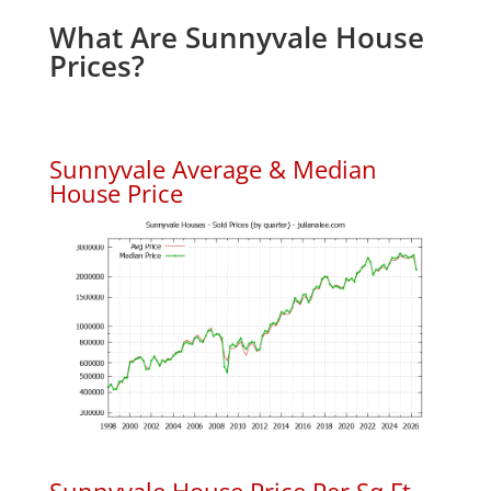
What Are Sunnyvale House
Prices?
Sunnyvale Average & Median
House Price
Sunnyvale House Price Per Sq.Ft.