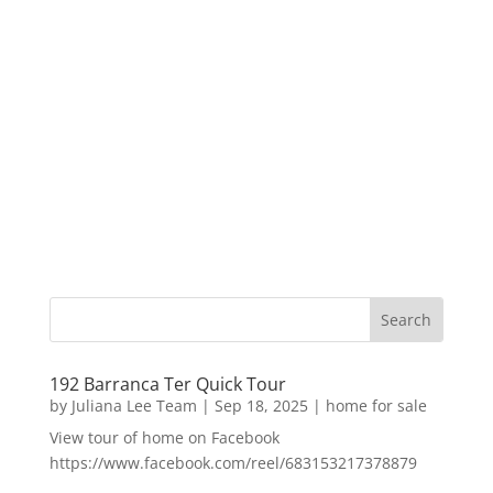
192 Barranca Ter Quick Tour
by
Juliana Lee Team
|
Sep 18, 2025
|
home for sale
View tour of home on Facebook
https://www.facebook.com/reel/683153217378879