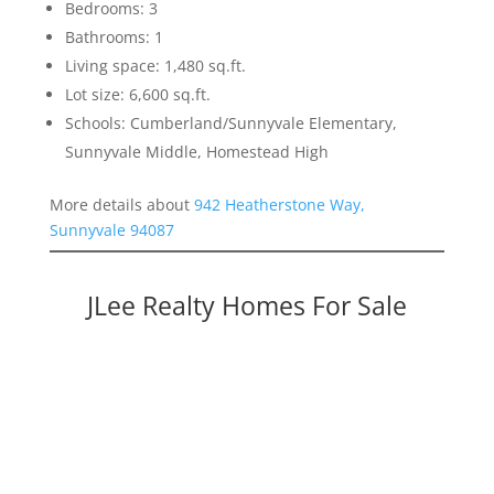
Bedrooms: 3
Bathrooms: 1
Living space: 1,480 sq.ft.
Lot size: 6,600 sq.ft.
Schools: Cumberland/Sunnyvale Elementary,
Sunnyvale Middle, Homestead High
More details about
942 Heatherstone Way,
Sunnyvale 94087
JLee Realty Homes For Sale