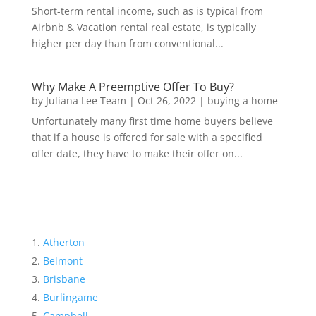
Short-term rental income, such as is typical from
Airbnb & Vacation rental real estate, is typically
higher per day than from conventional...
Why Make A Preemptive Offer To Buy?
by
Juliana Lee Team
|
Oct 26, 2022
|
buying a home
Unfortunately many first time home buyers believe
that if a house is offered for sale with a specified
offer date, they have to make their offer on...
Atherton
Belmont
Brisbane
Burlingame
Campbell