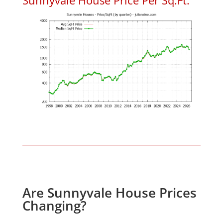
Are Sunnyvale House Prices
Changing?