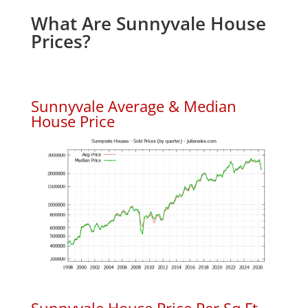
What Are Sunnyvale House
Prices?
Sunnyvale Average & Median
House Price
Sunnyvale House Price Per Sq.Ft.