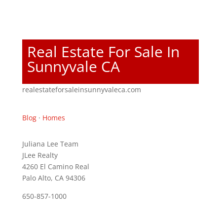
Real Estate For Sale In
Sunnyvale CA
realestateforsaleinsunnyvaleca.com
Blog
·
Homes
Juliana Lee Team
JLee Realty
4260 El Camino Real
Palo Alto, CA 94306
650-857-1000