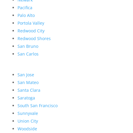
Pacifica
Palo Alto
Portola Valley
Redwood City
Redwood Shores
San Bruno
San Carlos
San Jose
San Mateo
Santa Clara
Saratoga
South San Francisco
Sunnyvale
Union City
Woodside