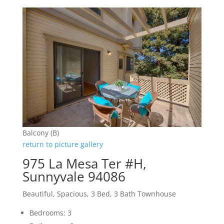
Balcony (B)
return to picture gallery
975 La Mesa Ter #H,
Sunnyvale 94086
Beautiful, Spacious, 3 Bed, 3 Bath Townhouse
Bedrooms: 3