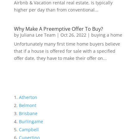
Airbnb & Vacation rental real estate, is typically
higher per day than from conventional...
Why Make A Preemptive Offer To Buy?
by
Juliana Lee Team
|
Oct 26, 2022
|
buying a home
Unfortunately many first time home buyers believe
that if a house is offered for sale with a specified
offer date, they have to make their offer on...
Atherton
Belmont
Brisbane
Burlingame
Campbell
Cupertino