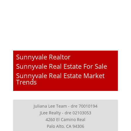
Sunnyvale Realtor
Sunnyvale Real Estate For Sale
Sunnyvale Real Estate Market
Trends
Juliana Lee Team - dre 70010194
JLee Realty - dre 02103053
4260 El Camino Real
Palo Alto, CA 94306