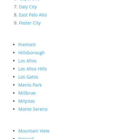
Daly City
East Palo Alto
Foster City
Fremont
Hillsborough
Los Altos
Los Altos Hills
Los Gatos
Menlo Park
Millbrae
Milpitas
Monte Sereno
Mountain View
Newark