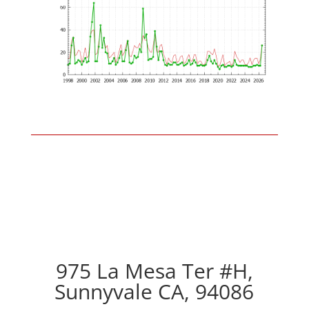
975 La Mesa Ter #H,
Sunnyvale CA, 94086