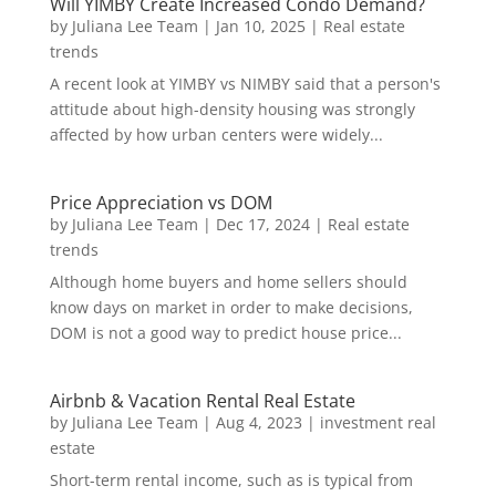
Will YIMBY Create Increased Condo Demand?
by
Juliana Lee Team
|
Jan 10, 2025
|
Real estate
trends
A recent look at YIMBY vs NIMBY said that a person's
attitude about high-density housing was strongly
affected by how urban centers were widely...
Price Appreciation vs DOM
by
Juliana Lee Team
|
Dec 17, 2024
|
Real estate
trends
Although home buyers and home sellers should
know days on market in order to make decisions,
DOM is not a good way to predict house price...
Airbnb & Vacation Rental Real Estate
by
Juliana Lee Team
|
Aug 4, 2023
|
investment real
estate
Short-term rental income, such as is typical from