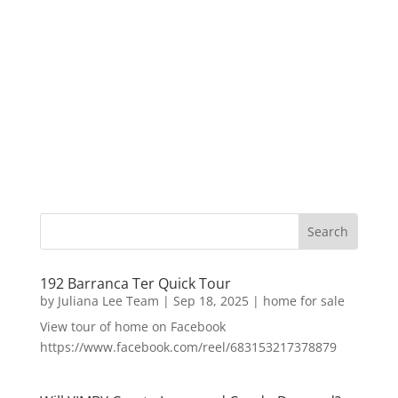
192 Barranca Ter Quick Tour
by
Juliana Lee Team
|
Sep 18, 2025
|
home for sale
View tour of home on Facebook
https://www.facebook.com/reel/683153217378879