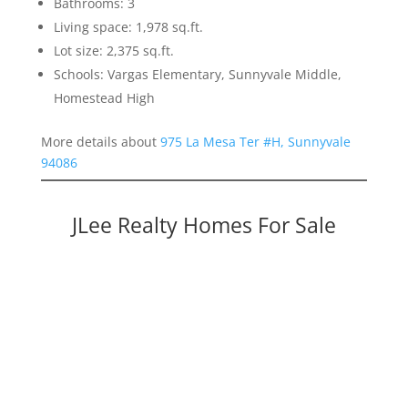
Bathrooms: 3
Living space: 1,978 sq.ft.
Lot size: 2,375 sq.ft.
Schools: Vargas Elementary, Sunnyvale Middle,
Homestead High
More details about
975 La Mesa Ter #H, Sunnyvale
94086
JLee Realty Homes For Sale