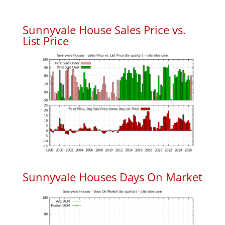
Sunnyvale House Sales Price vs.
List Price
Sunnyvale Houses Days On Market