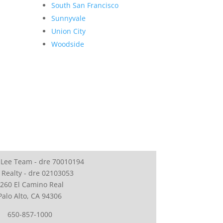
South San Francisco
Sunnyvale
Union City
Woodside
 Lee Team - dre 70010194
 Realty - dre 02103053
260 El Camino Real
Palo Alto, CA 94306
650-857-1000