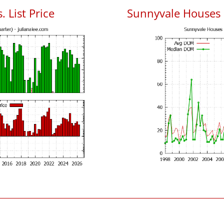
 List Price
Sunnyvale Houses