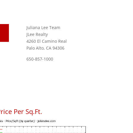
Juliana Lee Team
JLee Realty
4260 El Camino Real
Palo Alto, CA 94306
650-857-1000
ice Per Sq.Ft.