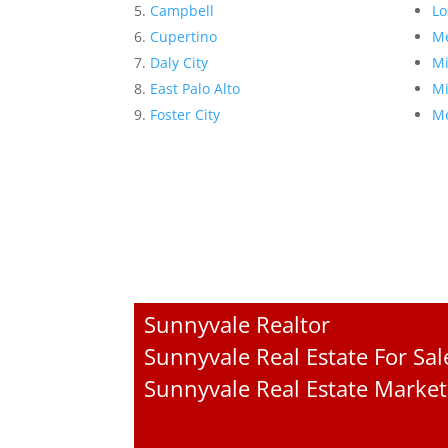
Campbell
Lo
Cupertino
Me
Daly City
Mi
East Palo Alto
Mi
Foster City
Mo
Sunnyvale Realtor
Sunnyvale Real Estate For Sal
Sunnyvale Real Estate Market