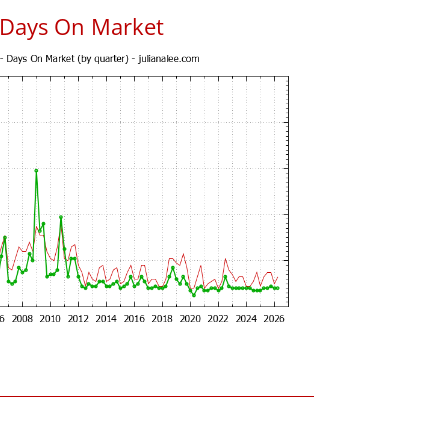
 Days On Market