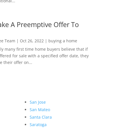
ional...
ke A Preemptive Offer To
Lee Team
|
Oct 26, 2022
|
buying a home
ly many first time home buyers believe that if
ffered for sale with a specified offer date, they
 their offer on...
San Jose
San Mateo
Santa Clara
Saratoga