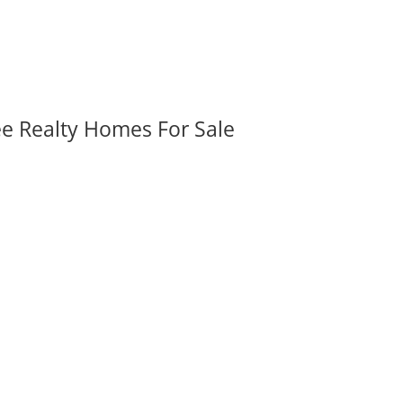
ee Realty Homes For Sale