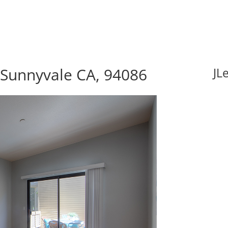
 Sunnyvale CA, 94086
JL