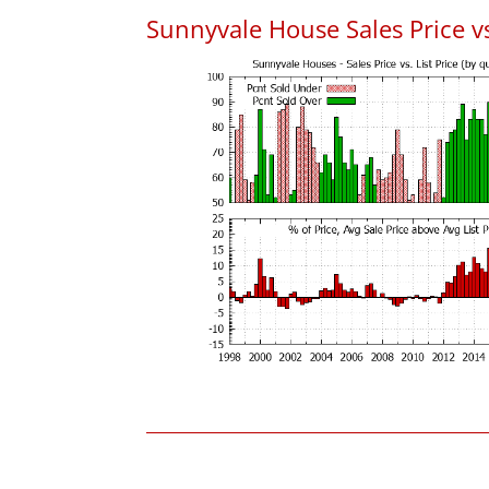
Sunnyvale House Sales Price vs.