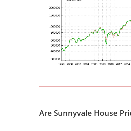
Are Sunnyvale House Pri