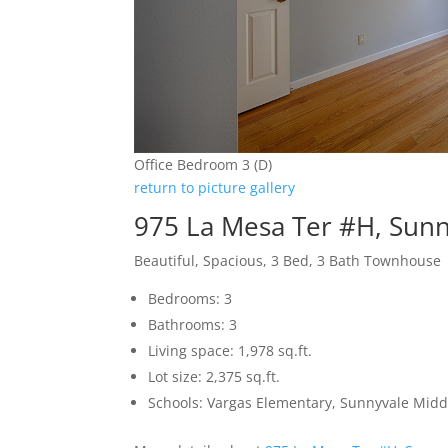
Office Bedroom 3 (D)
return to picture gallery
975 La Mesa Ter #H, Sun
Beautiful, Spacious, 3 Bed, 3 Bath Townhouse
Bedrooms: 3
Bathrooms: 3
Living space: 1,978 sq.ft.
Lot size: 2,375 sq.ft.
Schools: Vargas Elementary, Sunnyvale Mid