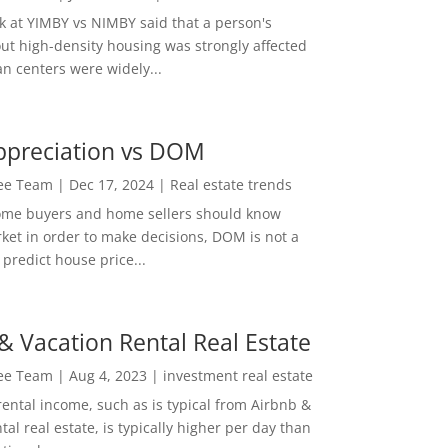
ok at YIMBY vs NIMBY said that a person's
out high-density housing was strongly affected
n centers were widely...
ppreciation vs DOM
Lee Team
|
Dec 17, 2024
|
Real estate trends
ome buyers and home sellers should know
ket in order to make decisions, DOM is not a
predict house price...
& Vacation Rental Real Estate
Lee Team
|
Aug 4, 2023
|
investment real estate
rental income, such as is typical from Airbnb &
tal real estate, is typically higher per day than