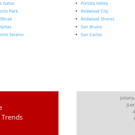
s Gatos
Portola Valley
nlo Park
Redwood City
llbrae
Redwood Shores
lpitas
San Bruno
nte Sereno
San Carlos
Juliana
JLee
e
4
 Trends