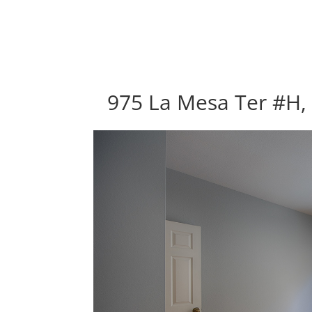
975 La Mesa Ter #H,