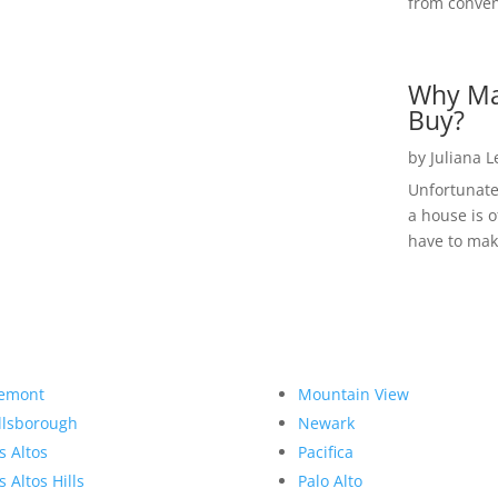
from convent
Why Ma
Buy?
by
Juliana 
Unfortunate
a house is o
have to make
emont
Mountain View
llsborough
Newark
s Altos
Pacifica
s Altos Hills
Palo Alto