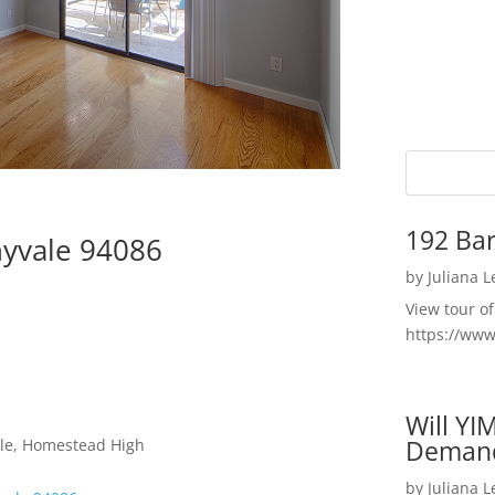
192 Bar
nyvale 94086
by
Juliana 
View tour o
https://ww
Will YI
Deman
dle, Homestead High
by
Juliana 