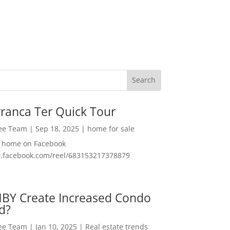
ranca Ter Quick Tour
Lee Team
|
Sep 18, 2025
|
home for sale
f home on Facebook
w.facebook.com/reel/683153217378879
MBY Create Increased Condo
d?
Lee Team
|
Jan 10, 2025
|
Real estate trends