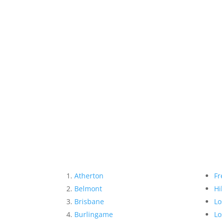
Atherton
Fr
Belmont
Hi
Brisbane
Lo
Burlingame
Lo