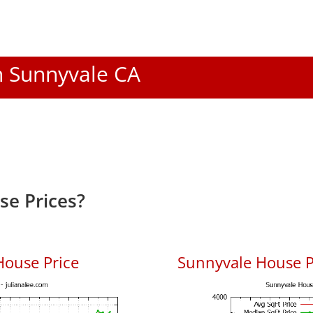
In Sunnyvale CA
e Prices?
House Price
Sunnyvale House Pr