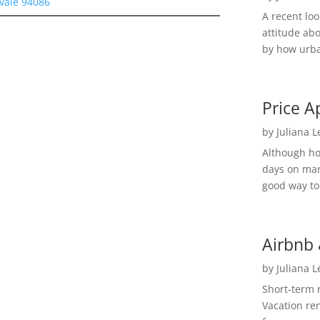
vale 94086
A recent lo
attitude ab
by how urba
Price A
by
Juliana 
Although h
days on mar
good way to 
Airbnb 
by
Juliana 
Short-term 
Vacation ren