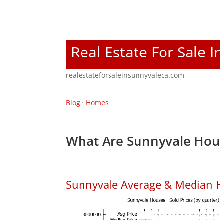
Real Estate For Sale 
realestateforsaleinsunnyvaleca.com
Blog
·
Homes
What Are Sunnyvale Hous
Sunnyvale Average & Median 