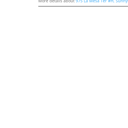
More details about
975 La Mesa Ter #H, Sunny