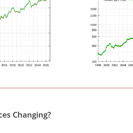
ces Changing?