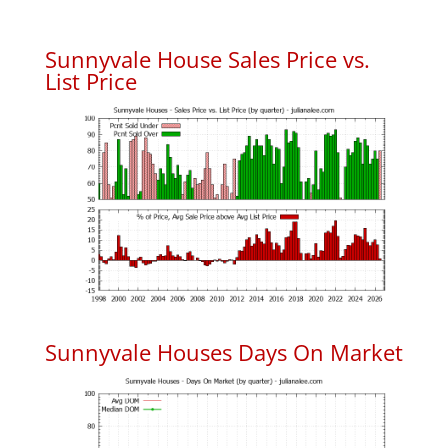
Sunnyvale House Sales Price vs.
List Price
Sunnyvale Houses Days On Market