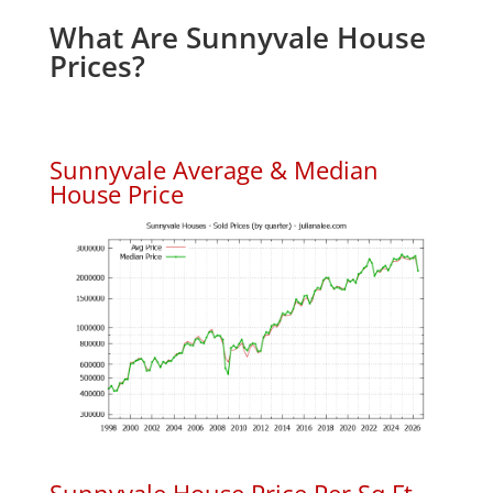
What Are Sunnyvale House
Prices?
Sunnyvale Average & Median
House Price
Sunnyvale House Price Per Sq.Ft.