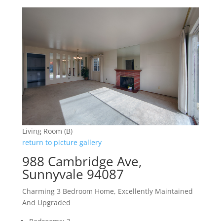
Living Room (B)
return to picture gallery
988 Cambridge Ave,
Sunnyvale 94087
Charming 3 Bedroom Home, Excellently Maintained
And Upgraded