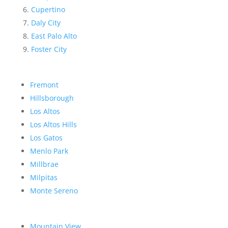
Cupertino
Daly City
East Palo Alto
Foster City
Fremont
Hillsborough
Los Altos
Los Altos Hills
Los Gatos
Menlo Park
Millbrae
Milpitas
Monte Sereno
Mountain View