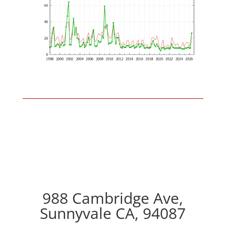
988 Cambridge Ave,
Sunnyvale CA, 94087