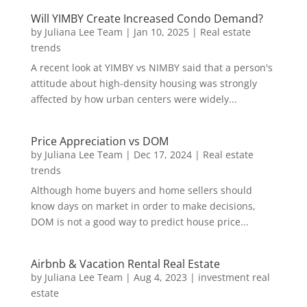
Will YIMBY Create Increased Condo Demand?
by
Juliana Lee Team
|
Jan 10, 2025
|
Real estate
trends
A recent look at YIMBY vs NIMBY said that a person's
attitude about high-density housing was strongly
affected by how urban centers were widely...
Price Appreciation vs DOM
by
Juliana Lee Team
|
Dec 17, 2024
|
Real estate
trends
Although home buyers and home sellers should
know days on market in order to make decisions,
DOM is not a good way to predict house price...
Airbnb & Vacation Rental Real Estate
by
Juliana Lee Team
|
Aug 4, 2023
|
investment real
estate