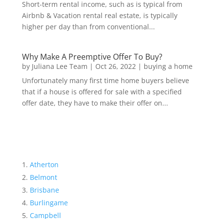
Short-term rental income, such as is typical from
Airbnb & Vacation rental real estate, is typically
higher per day than from conventional...
Why Make A Preemptive Offer To Buy?
by
Juliana Lee Team
|
Oct 26, 2022
|
buying a home
Unfortunately many first time home buyers believe
that if a house is offered for sale with a specified
offer date, they have to make their offer on...
Atherton
Belmont
Brisbane
Burlingame
Campbell