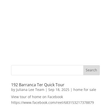
192 Barranca Ter Quick Tour
by
Juliana Lee Team
|
Sep 18, 2025
|
home for sale
View tour of home on Facebook
https://www.facebook.com/reel/683153217378879