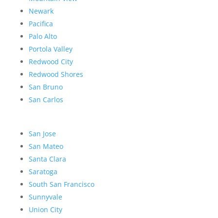
Newark
Pacifica
Palo Alto
Portola Valley
Redwood City
Redwood Shores
San Bruno
San Carlos
San Jose
San Mateo
Santa Clara
Saratoga
South San Francisco
Sunnyvale
Union City