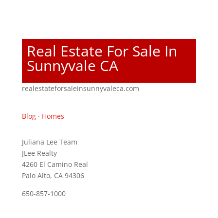
Real Estate For Sale In
Sunnyvale CA
realestateforsaleinsunnyvaleca.com
Blog
·
Homes
Juliana Lee Team
JLee Realty
4260 El Camino Real
Palo Alto, CA 94306
650-857-1000