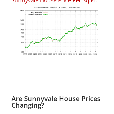
Are Sunnyvale House Prices
Changing?