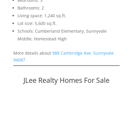
Bedrooms: 3
Bathrooms: 2
Living space: 1,240 sq.ft.
Lot size: 5,600 sq.ft.
Schools: Cumberland Elementary, Sunnyvale
Middle, Homestead High
More details about
988 Cambridge Ave, Sunnyvale
94087
JLee Realty Homes For Sale