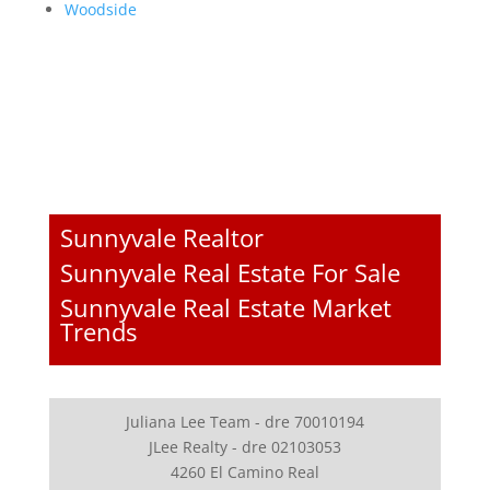
Woodside
Sunnyvale Realtor
Sunnyvale Real Estate For Sale
Sunnyvale Real Estate Market
Trends
Juliana Lee Team - dre 70010194
JLee Realty - dre 02103053
4260 El Camino Real