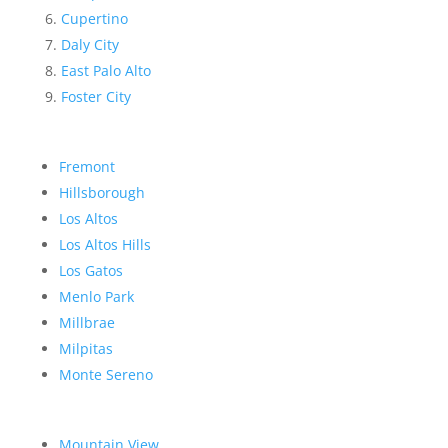
Cupertino
Daly City
East Palo Alto
Foster City
Fremont
Hillsborough
Los Altos
Los Altos Hills
Los Gatos
Menlo Park
Millbrae
Milpitas
Monte Sereno
Mountain View