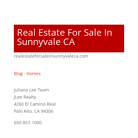
Real Estate For Sale In
Sunnyvale CA
realestateforsaleinsunnyvaleca.com
Blog
·
Homes
Juliana Lee Team
JLee Realty
4260 El Camino Real
Palo Alto, CA 94306
650-857-1000