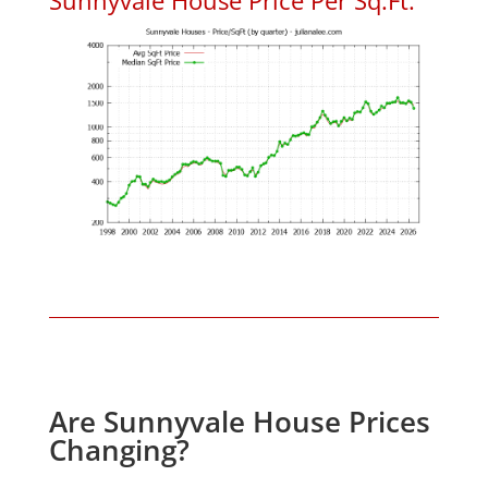
Are Sunnyvale House Prices
Changing?