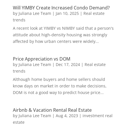
Will YIMBY Create Increased Condo Demand?
by
Juliana Lee Team
|
Jan 10, 2025
|
Real estate
trends
A recent look at YIMBY vs NIMBY said that a person's
attitude about high-density housing was strongly
affected by how urban centers were widely...
Price Appreciation vs DOM
by
Juliana Lee Team
|
Dec 17, 2024
|
Real estate
trends
Although home buyers and home sellers should
know days on market in order to make decisions,
DOM is not a good way to predict house price...
Airbnb & Vacation Rental Real Estate
by
Juliana Lee Team
|
Aug 4, 2023
|
investment real
estate