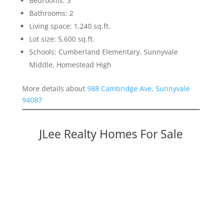
Bedrooms: 3
Bathrooms: 2
Living space: 1,240 sq.ft.
Lot size: 5,600 sq.ft.
Schools: Cumberland Elementary, Sunnyvale
Middle, Homestead High
More details about
988 Cambridge Ave, Sunnyvale
94087
JLee Realty Homes For Sale