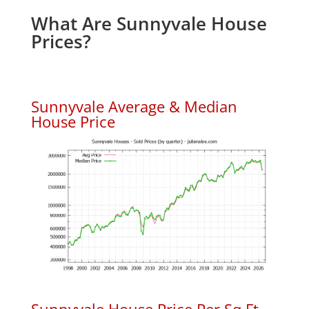
What Are Sunnyvale House
Prices?
Sunnyvale Average & Median
House Price
Sunnyvale House Price Per Sq.Ft.