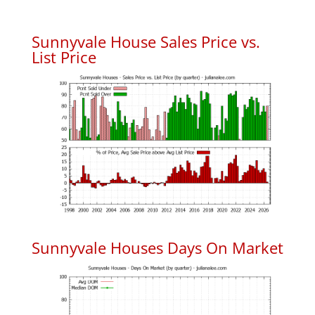
Sunnyvale House Sales Price vs.
List Price
Sunnyvale Houses Days On Market