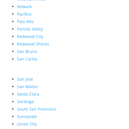
Newark
Pacifica
Palo Alto
Portola Valley
Redwood City
Redwood Shores
San Bruno
San Carlos
San Jose
San Mateo
Santa Clara
Saratoga
South San Francisco
Sunnyvale
Union City