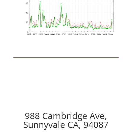
988 Cambridge Ave,
Sunnyvale CA, 94087