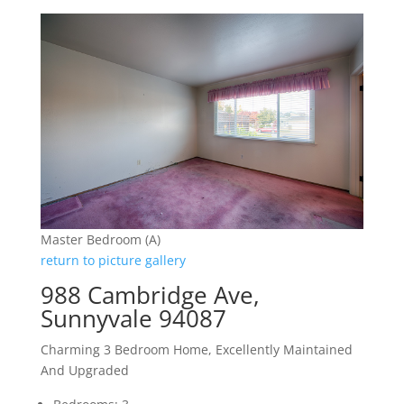
Master Bedroom (A)
return to picture gallery
988 Cambridge Ave,
Sunnyvale 94087
Charming 3 Bedroom Home, Excellently Maintained
And Upgraded