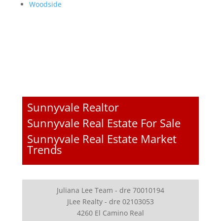
Woodside
Sunnyvale Realtor
Sunnyvale Real Estate For Sale
Sunnyvale Real Estate Market
Trends
Juliana Lee Team - dre 70010194
JLee Realty - dre 02103053
4260 El Camino Real