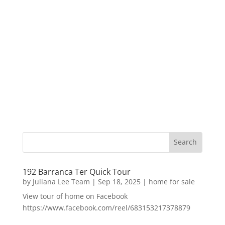
192 Barranca Ter Quick Tour
by
Juliana Lee Team
|
Sep 18, 2025
|
home for sale
View tour of home on Facebook
https://www.facebook.com/reel/683153217378879