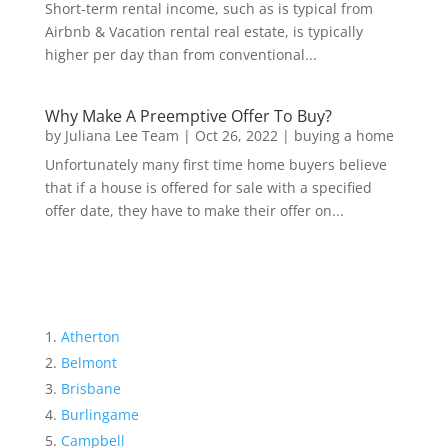
Short-term rental income, such as is typical from
Airbnb & Vacation rental real estate, is typically
higher per day than from conventional...
Why Make A Preemptive Offer To Buy?
by
Juliana Lee Team
|
Oct 26, 2022
|
buying a home
Unfortunately many first time home buyers believe
that if a house is offered for sale with a specified
offer date, they have to make their offer on...
Atherton
Belmont
Brisbane
Burlingame
Campbell