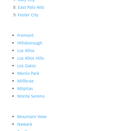
East Palo Alto
Foster City
Fremont
Hillsborough
Los Altos
Los Altos Hills
Los Gatos
Menlo Park
Millbrae
Milpitas
Monte Sereno
Mountain View
Newark