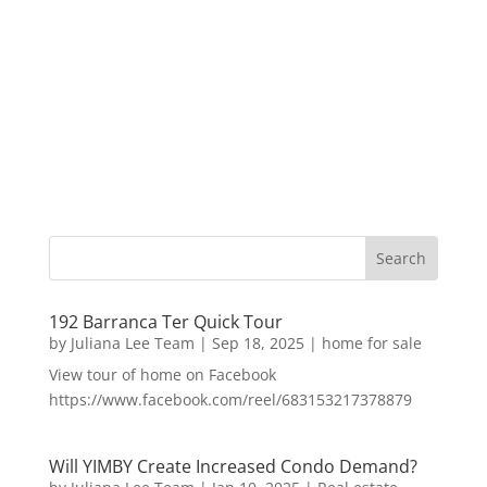
192 Barranca Ter Quick Tour
by
Juliana Lee Team
|
Sep 18, 2025
|
home for sale
View tour of home on Facebook
https://www.facebook.com/reel/683153217378879
Will YIMBY Create Increased Condo Demand?