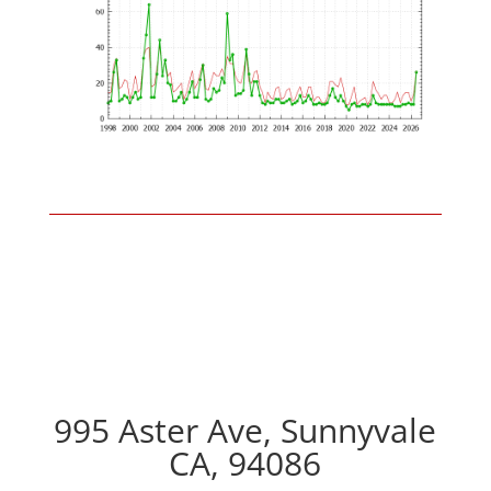
995 Aster Ave, Sunnyvale
CA, 94086