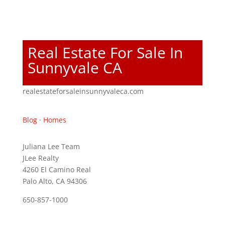
Real Estate For Sale In
Sunnyvale CA
realestateforsaleinsunnyvaleca.com
Blog
·
Homes
Juliana Lee Team
JLee Realty
4260 El Camino Real
Palo Alto, CA 94306
650-857-1000