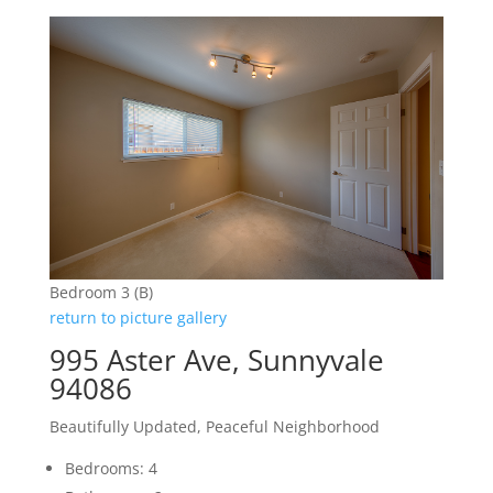
Bedroom 3 (B)
return to picture gallery
995 Aster Ave, Sunnyvale
94086
Beautifully Updated, Peaceful Neighborhood
Bedrooms: 4