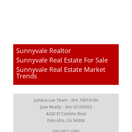
Sunnyvale Realtor
Sunnyvale Real Estate For Sale
Sunnyvale Real Estate Market
Trends
Juliana Lee Team - dre 70010194
JLee Realty - dre 02103053
4260 El Camino Real
Palo Alto, CA 94306
650-857-1000