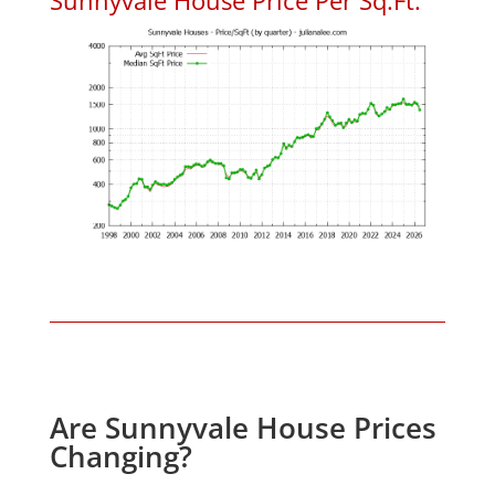
Are Sunnyvale House Prices
Changing?