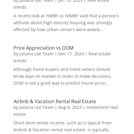
by
Juliana Lee Team
|
Jan 10, 2025
|
Real estate
trends
A recent look at YIMBY vs NIMBY said that a person's
attitude about high-density housing was strongly
affected by how urban centers were widely...
Price Appreciation vs DOM
by
Juliana Lee Team
|
Dec 17, 2024
|
Real estate
trends
Although home buyers and home sellers should
know days on market in order to make decisions,
DOM is not a good way to predict house price...
Airbnb & Vacation Rental Real Estate
by
Juliana Lee Team
|
Aug 4, 2023
|
investment real
estate
Short-term rental income, such as is typical from
Airbnb & Vacation rental real estate, is typically