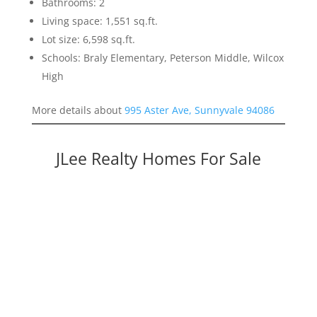
Bathrooms: 2
Living space: 1,551 sq.ft.
Lot size: 6,598 sq.ft.
Schools: Braly Elementary, Peterson Middle, Wilcox
High
More details about
995 Aster Ave, Sunnyvale 94086
JLee Realty Homes For Sale