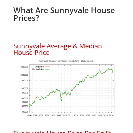
What Are Sunnyvale House
Prices?
Sunnyvale Average & Median
House Price
Sunnyvale House Price Per Sq.Ft.