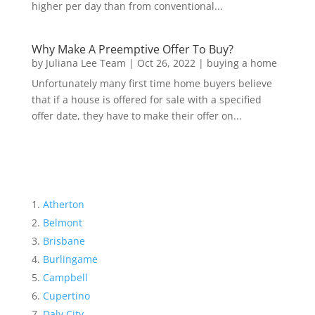
higher per day than from conventional...
Why Make A Preemptive Offer To Buy?
by
Juliana Lee Team
|
Oct 26, 2022
|
buying a home
Unfortunately many first time home buyers believe
that if a house is offered for sale with a specified
offer date, they have to make their offer on...
Atherton
Belmont
Brisbane
Burlingame
Campbell
Cupertino
Daly City