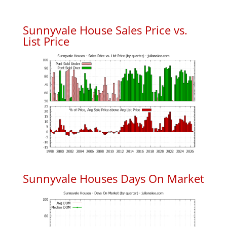
Sunnyvale House Sales Price vs.
List Price
Sunnyvale Houses Days On Market