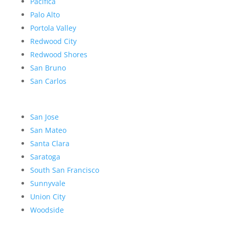
Pacifica
Palo Alto
Portola Valley
Redwood City
Redwood Shores
San Bruno
San Carlos
San Jose
San Mateo
Santa Clara
Saratoga
South San Francisco
Sunnyvale
Union City
Woodside