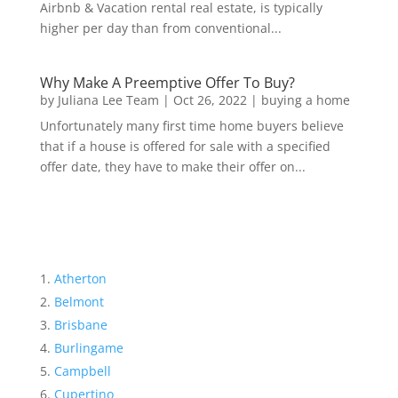
Airbnb & Vacation rental real estate, is typically
higher per day than from conventional...
Why Make A Preemptive Offer To Buy?
by
Juliana Lee Team
|
Oct 26, 2022
|
buying a home
Unfortunately many first time home buyers believe
that if a house is offered for sale with a specified
offer date, they have to make their offer on...
Atherton
Belmont
Brisbane
Burlingame
Campbell
Cupertino