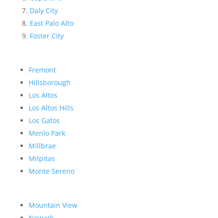
Daly City
East Palo Alto
Foster City
Fremont
Hillsborough
Los Altos
Los Altos Hills
Los Gatos
Menlo Park
Millbrae
Milpitas
Monte Sereno
Mountain View
Newark