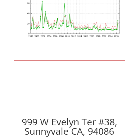
999 W Evelyn Ter #38,
Sunnyvale CA, 94086