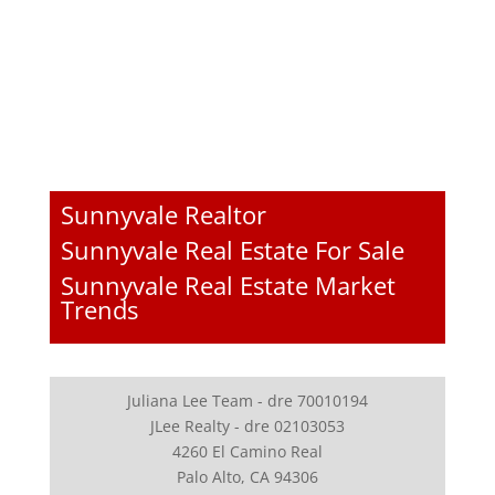
Sunnyvale Realtor
Sunnyvale Real Estate For Sale
Sunnyvale Real Estate Market
Trends
Juliana Lee Team - dre 70010194
JLee Realty - dre 02103053
4260 El Camino Real
Palo Alto, CA 94306