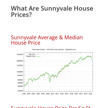
What Are Sunnyvale House
Prices?
Sunnyvale Average & Median
House Price
Sunnyvale House Price Per Sq.Ft.