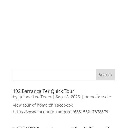
192 Barranca Ter Quick Tour
by
Juliana Lee Team
|
Sep 18, 2025
|
home for sale
View tour of home on Facebook
https://www.facebook.com/reel/683153217378879