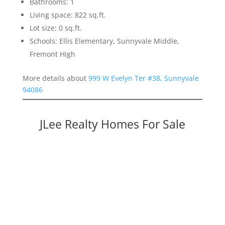
Bathrooms: 1
Living space: 822 sq.ft.
Lot size: 0 sq.ft.
Schools: Ellis Elementary, Sunnyvale Middle,
Fremont High
More details about
999 W Evelyn Ter #38, Sunnyvale
94086
JLee Realty Homes For Sale