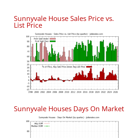
Sunnyvale House Sales Price vs.
List Price
Sunnyvale Houses Days On Market