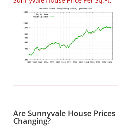
Are Sunnyvale House Prices
Changing?