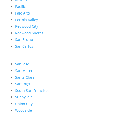
Pacifica
Palo Alto
Portola Valley
Redwood City
Redwood Shores
San Bruno
San Carlos
San Jose
San Mateo
Santa Clara
Saratoga
South San Francisco
Sunnyvale
Union City
Woodside