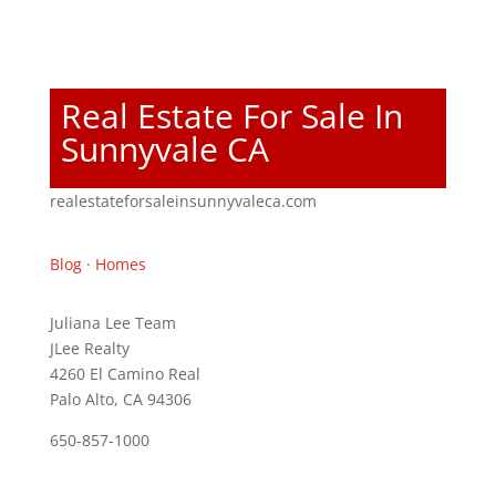
Real Estate For Sale In
Sunnyvale CA
realestateforsaleinsunnyvaleca.com
Blog
·
Homes
Juliana Lee Team
JLee Realty
4260 El Camino Real
Palo Alto, CA 94306
650-857-1000