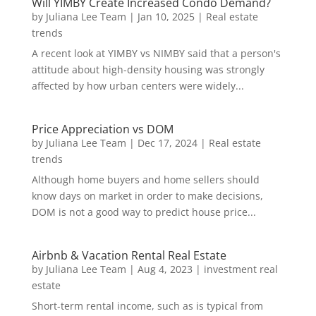
Will YIMBY Create Increased Condo Demand?
by
Juliana Lee Team
|
Jan 10, 2025
|
Real estate
trends
A recent look at YIMBY vs NIMBY said that a person's
attitude about high-density housing was strongly
affected by how urban centers were widely...
Price Appreciation vs DOM
by
Juliana Lee Team
|
Dec 17, 2024
|
Real estate
trends
Although home buyers and home sellers should
know days on market in order to make decisions,
DOM is not a good way to predict house price...
Airbnb & Vacation Rental Real Estate
by
Juliana Lee Team
|
Aug 4, 2023
|
investment real
estate
Short-term rental income, such as is typical from