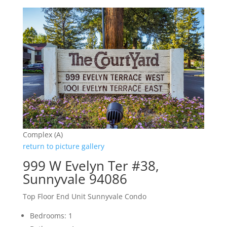
Complex (A)
return to picture gallery
999 W Evelyn Ter #38,
Sunnyvale 94086
Top Floor End Unit Sunnyvale Condo
Bedrooms: 1