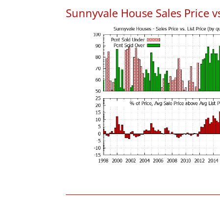
Sunnyvale House Sales Price vs.