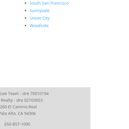
South San Francisco
Sunnyvale
Union City
Woodside
 Lee Team - dre 70010194
 Realty - dre 02103053
260 El Camino Real
Palo Alto, CA 94306
650-857-1000