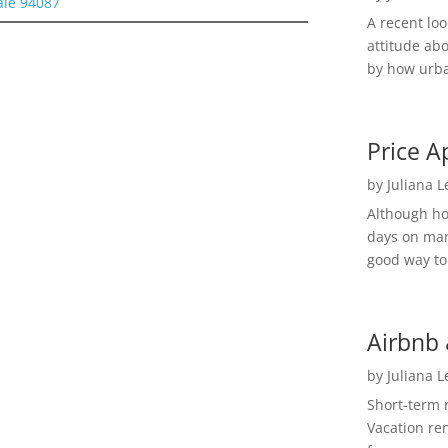
ale 94087
A recent lo
attitude ab
by how urba
Price A
by
Juliana 
Although h
days on mar
good way to 
Airbnb 
by
Juliana 
Short-term 
Vacation ren