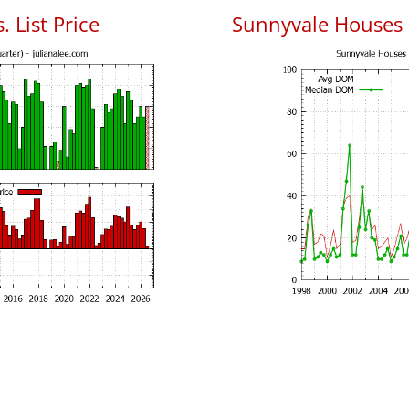
 List Price
Sunnyvale Houses