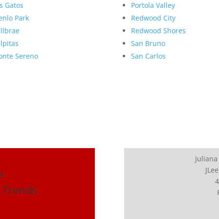
s Gatos
Portola Valley
nlo Park
Redwood City
llbrae
Redwood Shores
lpitas
San Bruno
nte Sereno
San Carlos
Juliana
JLee
e
4
 Trends