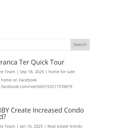
ranca Ter Quick Tour
Lee Team
|
Sep 18, 2025
|
home for sale
f home on Facebook
w.facebook.com/reel/683153217378879
MBY Create Increased Condo
d?
Lee Team
|
Jan 10, 2025
|
Real estate trends