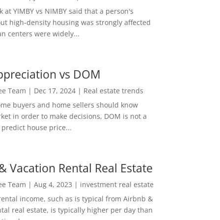
ok at YIMBY vs NIMBY said that a person's
out high-density housing was strongly affected
n centers were widely...
ppreciation vs DOM
Lee Team
|
Dec 17, 2024
|
Real estate trends
ome buyers and home sellers should know
ket in order to make decisions, DOM is not a
predict house price...
& Vacation Rental Real Estate
Lee Team
|
Aug 4, 2023
|
investment real estate
rental income, such as is typical from Airbnb &
tal real estate, is typically higher per day than