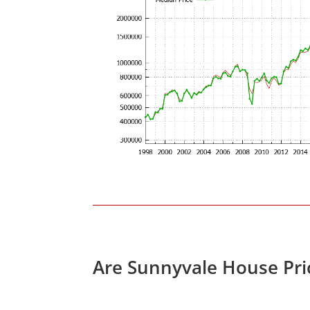
Are Sunnyvale House Pri