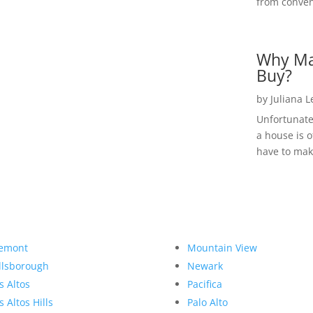
from convent
Why Ma
Buy?
by
Juliana 
Unfortunate
a house is o
have to make
emont
Mountain View
llsborough
Newark
s Altos
Pacifica
s Altos Hills
Palo Alto