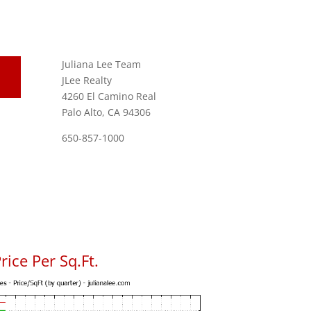
Juliana Lee Team
JLee Realty
4260 El Camino Real
Palo Alto, CA 94306
650-857-1000
ice Per Sq.Ft.