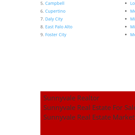
Campbell
Lo
Cupertino
Me
Daly City
Mi
East Palo Alto
Mi
Foster City
Mo
Sunnyvale Realtor
Sunnyvale Real Estate For Sal
Sunnyvale Real Estate Market