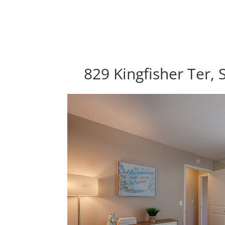
829 Kingfisher Ter,