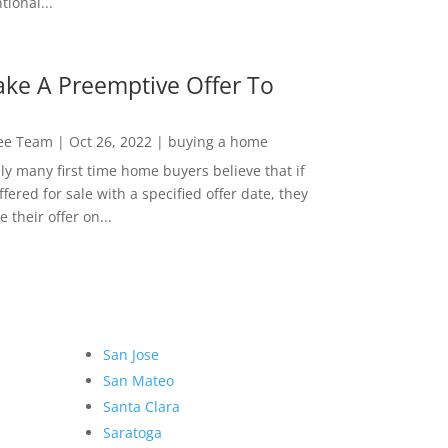
ional...
ke A Preemptive Offer To
Lee Team
|
Oct 26, 2022
|
buying a home
ly many first time home buyers believe that if
ffered for sale with a specified offer date, they
 their offer on...
San Jose
San Mateo
Santa Clara
Saratoga