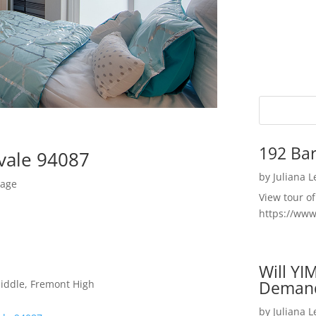
192 Bar
yvale 94087
by
Juliana 
rage
View tour o
https://ww
Will YI
Deman
Middle, Fremont High
by
Juliana 