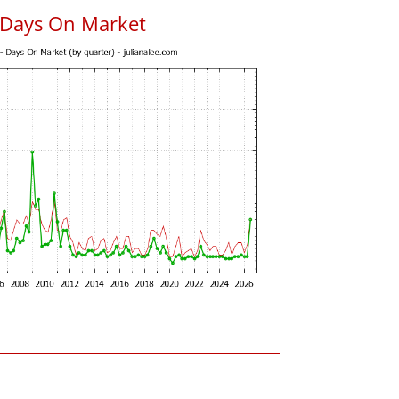
 Days On Market