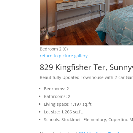
Bedroom 2 (C)
return to picture gallery
829 Kingfisher Ter, Sunn
Beautifully Updated Townhouse with 2-car Ga
Bedrooms: 2
Bathrooms: 2
Living space: 1,197 sq.ft.
Lot size: 1,266 sq.ft.
Schools: Stocklmeir Elementary, Cupertino 