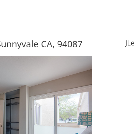
 Sunnyvale CA, 94087
JL