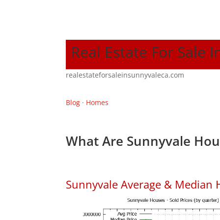
Real Estate For Sale 
realestateforsaleinsunnyvaleca.com
Blog
·
Homes
What Are Sunnyvale Hous
Sunnyvale Average & Median 