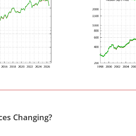
ces Changing?