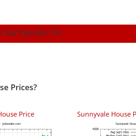
In Sunnyvale CA
e Prices?
House Price
Sunnyvale House Pr