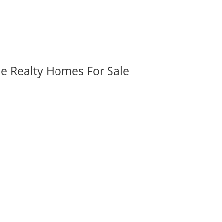
ee Realty Homes For Sale