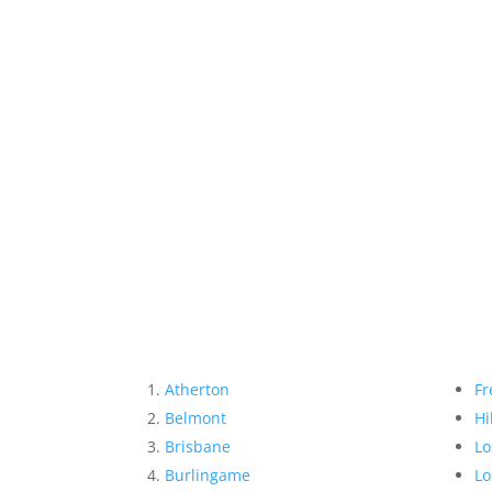
Atherton
Fr
Belmont
Hi
Brisbane
Lo
Burlingame
Lo