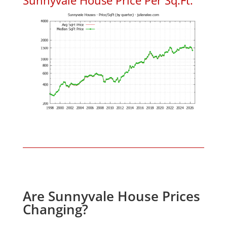
Are Sunnyvale House Prices
Changing?