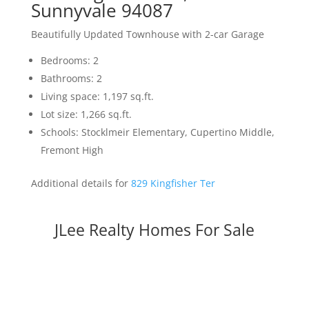
Sunnyvale 94087
Beautifully Updated Townhouse with 2-car Garage
Bedrooms: 2
Bathrooms: 2
Living space: 1,197 sq.ft.
Lot size: 1,266 sq.ft.
Schools: Stocklmeir Elementary, Cupertino Middle,
Fremont High
Additional details for
829 Kingfisher Ter
JLee Realty Homes For Sale