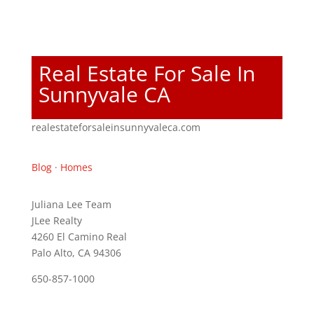
Real Estate For Sale In
Sunnyvale CA
realestateforsaleinsunnyvaleca.com
Blog
·
Homes
Juliana Lee Team
JLee Realty
4260 El Camino Real
Palo Alto, CA 94306
650-857-1000