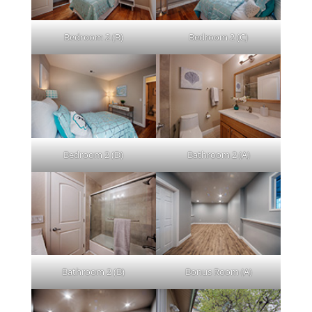
Bedroom 2 (B)
Bedroom 2 (C)
Bedroom 2 (D)
Bathroom 2 (A)
Bathroom 2 (B)
Bonus Room (A)