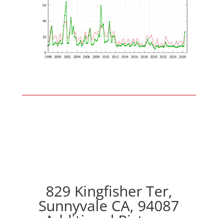
829 Kingfisher Ter,
Sunnyvale CA, 94087