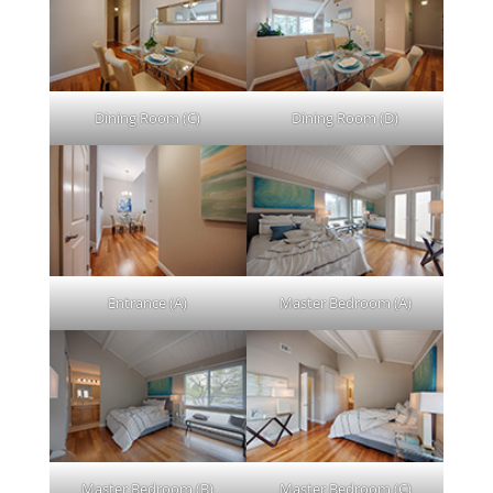
Dining Room (C)
Dining Room (D)
Entrance (A)
Master Bedroom (A)
Master Bedroom (B)
Master Bedroom (C)