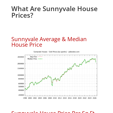
What Are Sunnyvale House
Prices?
Sunnyvale Average & Median
House Price
Sunnyvale House Price Per Sq.Ft.