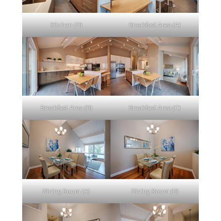
Kitchen (D)
Breakfast Area (A)
Breakfast Area (B)
Breakfast Area (C)
Dining Room (A)
Dining Room (B)