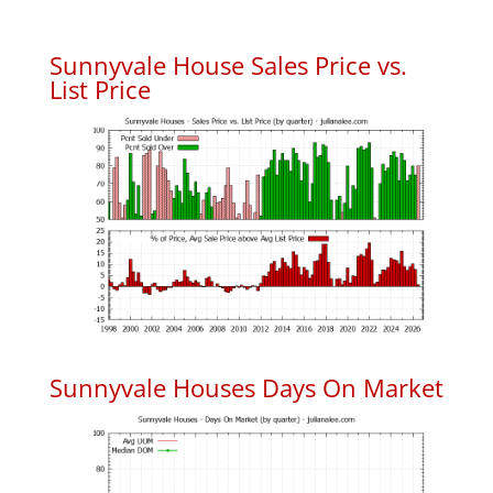
Sunnyvale House Sales Price vs.
List Price
Sunnyvale Houses Days On Market