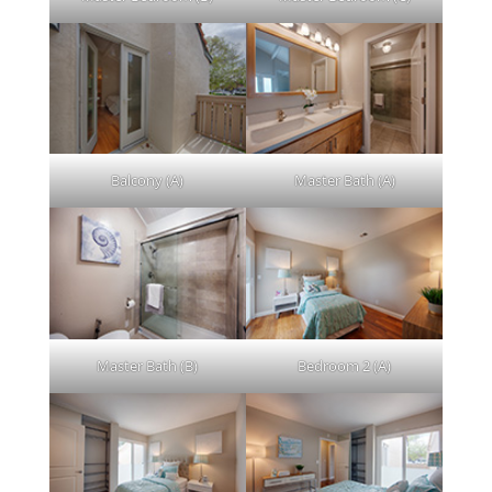
Balcony (A)
Master Bath (A)
Master Bath (B)
Bedroom 2 (A)