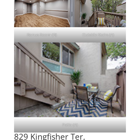
Bonus Room (B)
Outside Stairs (A)
Patio (A)
829 Kingfisher Ter,