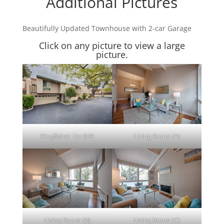
Additional Pictures
Beautifully Updated Townhouse with 2-car Garage
Click on any picture to view a large
picture.
Kingfisher Ter 829
Living Room (A)
Living Room (B)
Living Room (C)