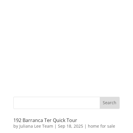
192 Barranca Ter Quick Tour
by
Juliana Lee Team
|
Sep 18, 2025
|
home for sale