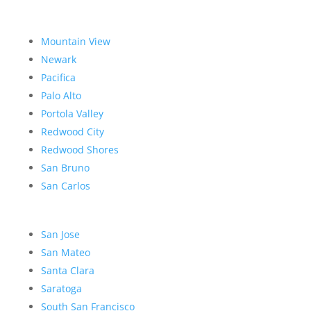
Mountain View
Newark
Pacifica
Palo Alto
Portola Valley
Redwood City
Redwood Shores
San Bruno
San Carlos
San Jose
San Mateo
Santa Clara
Saratoga
South San Francisco