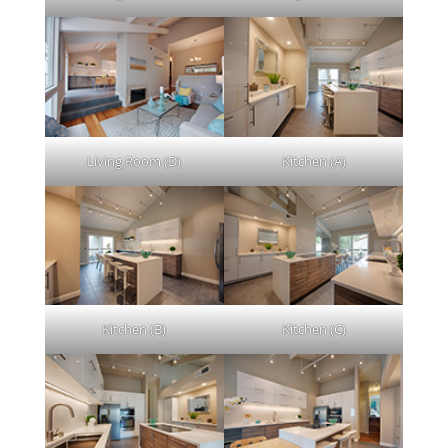
Living Room (D)
Kitchen (A)
Kitchen (B)
Kitchen (C)