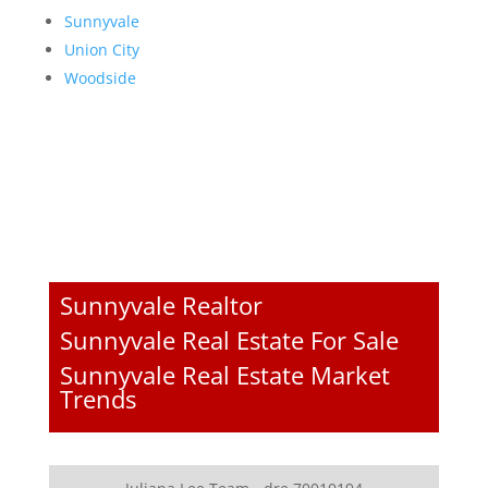
Sunnyvale
Union City
Woodside
Sunnyvale Realtor
Sunnyvale Real Estate For Sale
Sunnyvale Real Estate Market
Trends