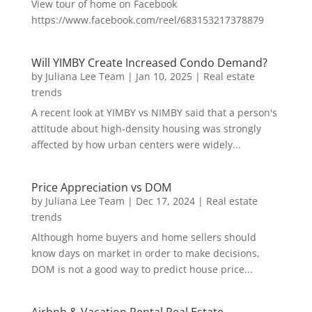
View tour of home on Facebook
https://www.facebook.com/reel/683153217378879
Will YIMBY Create Increased Condo Demand?
by
Juliana Lee Team
|
Jan 10, 2025
|
Real estate
trends
A recent look at YIMBY vs NIMBY said that a person's
attitude about high-density housing was strongly
affected by how urban centers were widely...
Price Appreciation vs DOM
by
Juliana Lee Team
|
Dec 17, 2024
|
Real estate
trends
Although home buyers and home sellers should
know days on market in order to make decisions,
DOM is not a good way to predict house price...
Airbnb & Vacation Rental Real Estate