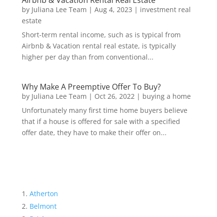
by
Juliana Lee Team
|
Aug 4, 2023
|
investment real
estate
Short-term rental income, such as is typical from
Airbnb & Vacation rental real estate, is typically
higher per day than from conventional...
Why Make A Preemptive Offer To Buy?
by
Juliana Lee Team
|
Oct 26, 2022
|
buying a home
Unfortunately many first time home buyers believe
that if a house is offered for sale with a specified
offer date, they have to make their offer on...
Atherton
Belmont