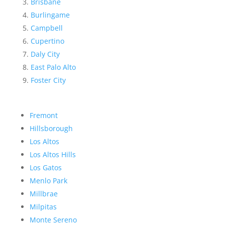
Brisbane
Burlingame
Campbell
Cupertino
Daly City
East Palo Alto
Foster City
Fremont
Hillsborough
Los Altos
Los Altos Hills
Los Gatos
Menlo Park
Millbrae
Milpitas
Monte Sereno