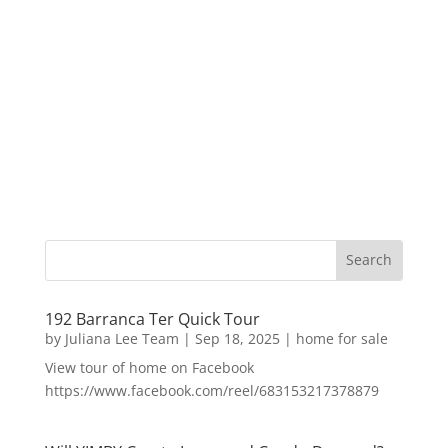
192 Barranca Ter Quick Tour
by
Juliana Lee Team
|
Sep 18, 2025
|
home for sale
View tour of home on Facebook
https://www.facebook.com/reel/683153217378879