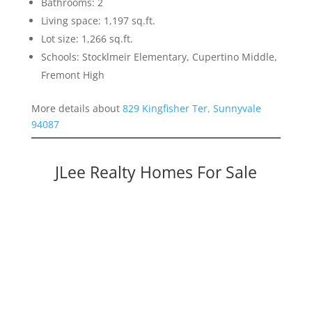
Bathrooms: 2
Living space: 1,197 sq.ft.
Lot size: 1,266 sq.ft.
Schools: Stocklmeir Elementary, Cupertino Middle,
Fremont High
More details about
829 Kingfisher Ter, Sunnyvale
94087
JLee Realty Homes For Sale