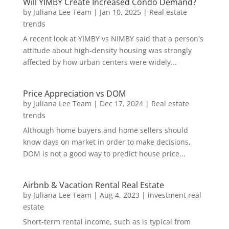
Will YIMBY Create Increased Condo Demand?
by
Juliana Lee Team
|
Jan 10, 2025
|
Real estate
trends
A recent look at YIMBY vs NIMBY said that a person's
attitude about high-density housing was strongly
affected by how urban centers were widely...
Price Appreciation vs DOM
by
Juliana Lee Team
|
Dec 17, 2024
|
Real estate
trends
Although home buyers and home sellers should
know days on market in order to make decisions,
DOM is not a good way to predict house price...
Airbnb & Vacation Rental Real Estate
by
Juliana Lee Team
|
Aug 4, 2023
|
investment real
estate
Short-term rental income, such as is typical from