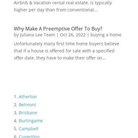
Airbnb & Vacation rental real estate, is typically
higher per day than from conventional...
Why Make A Preemptive Offer To Buy?
by
Juliana Lee Team
|
Oct 26, 2022
|
buying a home
Unfortunately many first time home buyers believe
that if a house is offered for sale with a specified
offer date, they have to make their offer on...
Atherton
Belmont
Brisbane
Burlingame
Campbell
Cupertino