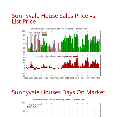
Sunnyvale House Sales Price vs.
List Price
Sunnyvale Houses Days On Market