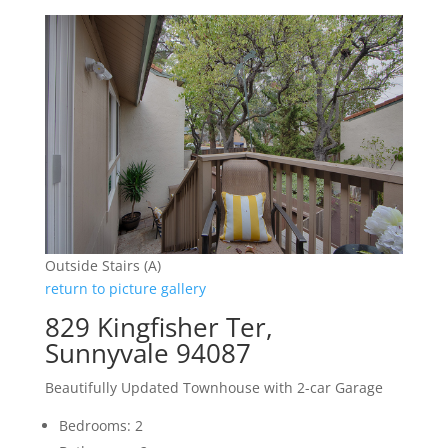
Outside Stairs (A)
return to picture gallery
829 Kingfisher Ter,
Sunnyvale 94087
Beautifully Updated Townhouse with 2-car Garage
Bedrooms: 2