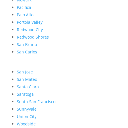
Pacifica
Palo Alto
Portola Valley
Redwood City
Redwood Shores
San Bruno
San Carlos
San Jose
San Mateo
Santa Clara
Saratoga
South San Francisco
Sunnyvale
Union City
Woodside