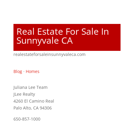
Real Estate For Sale In
Sunnyvale CA
realestateforsaleinsunnyvaleca.com
Blog
·
Homes
Juliana Lee Team
JLee Realty
4260 El Camino Real
Palo Alto, CA 94306
650-857-1000