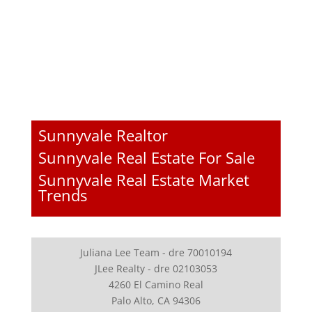
Sunnyvale Realtor
Sunnyvale Real Estate For Sale
Sunnyvale Real Estate Market
Trends
Juliana Lee Team - dre 70010194
JLee Realty - dre 02103053
4260 El Camino Real
Palo Alto, CA 94306