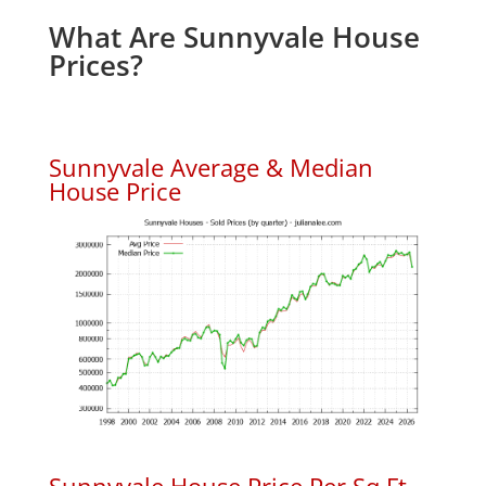
What Are Sunnyvale House
Prices?
Sunnyvale Average & Median
House Price
Sunnyvale House Price Per Sq.Ft.