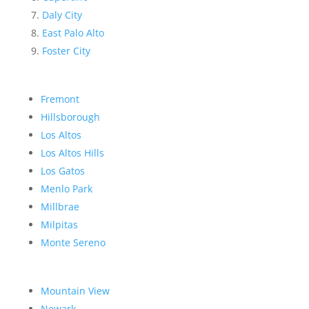
Daly City
East Palo Alto
Foster City
Fremont
Hillsborough
Los Altos
Los Altos Hills
Los Gatos
Menlo Park
Millbrae
Milpitas
Monte Sereno
Mountain View
Newark