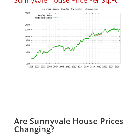
Are Sunnyvale House Prices
Changing?