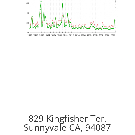
829 Kingfisher Ter,
Sunnyvale CA, 94087